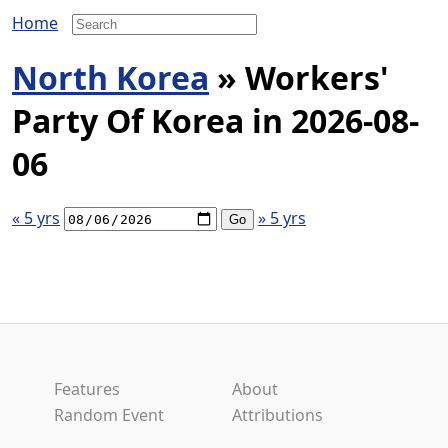
Home
North Korea
» Workers'
Party Of Korea in 2026-08-
06
« 5 yrs
» 5 yrs
Features
About
Random Event
Attributions