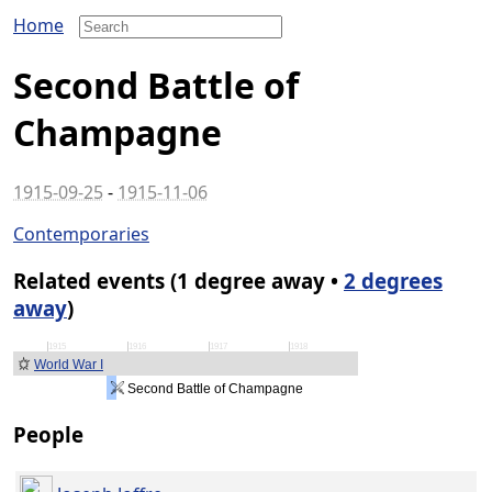
Home
Second Battle of
Champagne
1915-09-25
-
1915-11-06
Contemporaries
Related events (1 degree away •
2 degrees
away
)
1915
1916
1917
1918
World War I
Second Battle of Champagne
People