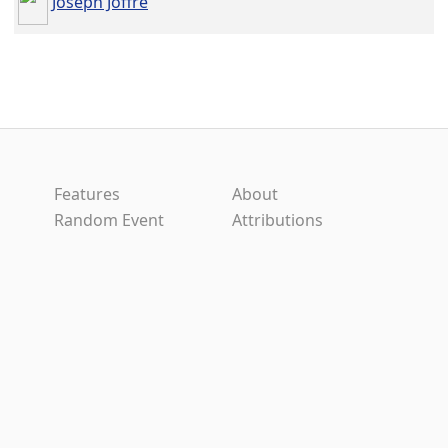
Joseph Joffre
Features
About
Random Event
Attributions