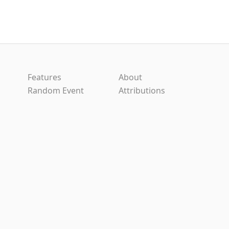
Features
About
Random Event
Attributions