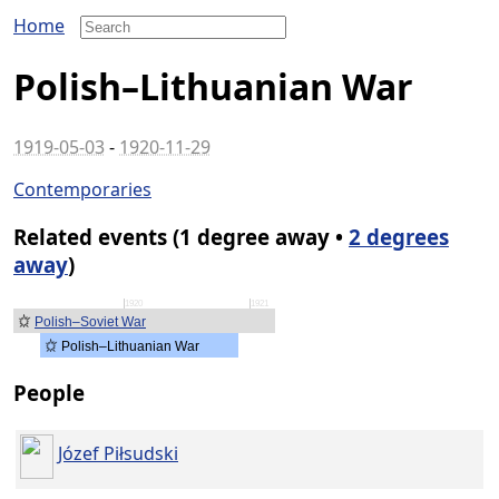
Home
Polish–Lithuanian War
1919-05-03
-
1920-11-29
Contemporaries
Related events (1 degree away •
2 degrees
away
)
1920
1921
Polish–Soviet War
Polish–Lithuanian War
People
Józef Piłsudski