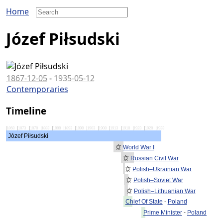
Home
Józef Piłsudski
1867-12-05
-
1935-05-12
Contemporaries
Timeline
1868
1873
1878
1883
1888
1893
1898
1903
1908
1913
1918
1923
1928
1933
Józef Piłsudski
World War I
Russian Civil War
Polish–Ukrainian War
Polish–Soviet War
Polish–Lithuanian War
Chief Of State
-
Poland
Prime Minister
-
Poland