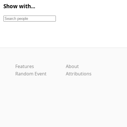
Show with...
Features
About
Random Event
Attributions