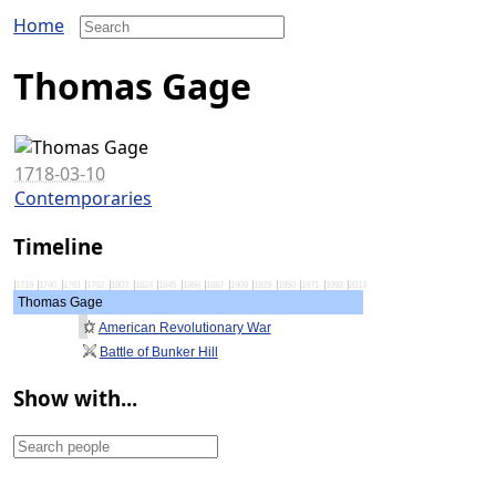
Home
Thomas Gage
1718-03-10
Contemporaries
Timeline
1719
1740
1761
1782
1803
1824
1845
1866
1887
1908
1929
1950
1971
1992
2013
Thomas Gage
American Revolutionary War
Battle of Bunker Hill
Show with...