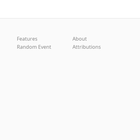
Features
About
Random Event
Attributions