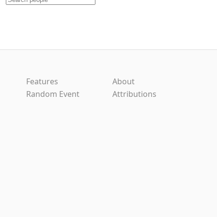
Features
About
Random Event
Attributions