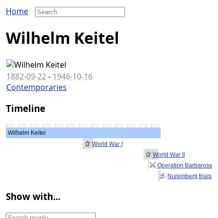
Home
Wilhelm Keitel
1882-09-22
-
1946-10-16
Contemporaries
Timeline
1883
1888
1893
1898
1903
1908
1913
1918
1923
1928
1933
1938
1943
Wilhelm Keitel
World War I
World War II
Operation Barbarossa
Nuremberg trials
Show with...