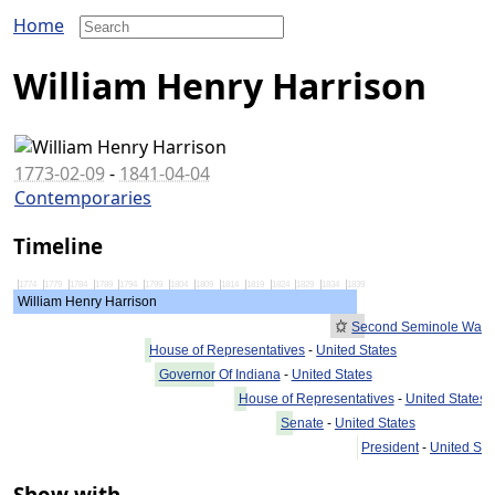
Home
William Henry Harrison
1773-02-09
-
1841-04-04
Contemporaries
Timeline
1774
1779
1784
1789
1794
1799
1804
1809
1814
1819
1824
1829
1834
1839
William Henry Harrison
Second Seminole War
House of Representatives
-
United States
Governor Of Indiana
-
United States
House of Representatives
-
United States
Senate
-
United States
President
-
United Sta
Show with...