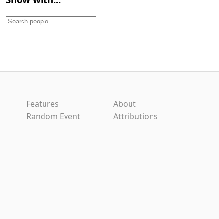
Features
About
Random Event
Attributions