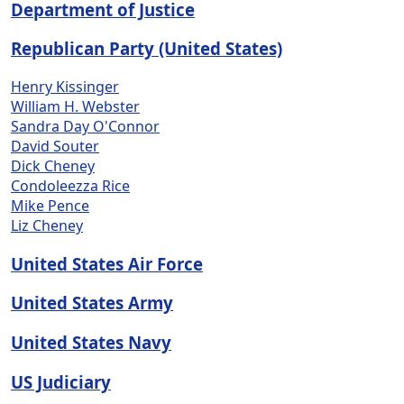
Department of Justice
Republican Party (United States)
Henry Kissinger
William H. Webster
Sandra Day O'Connor
David Souter
Dick Cheney
Condoleezza Rice
Mike Pence
Liz Cheney
United States Air Force
United States Army
United States Navy
US Judiciary