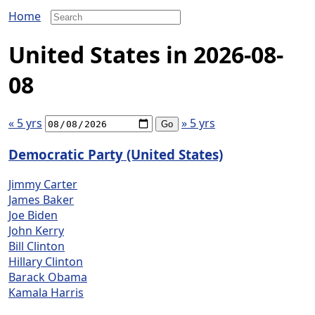
Home
United States in 2026-08-
08
« 5 yrs
» 5 yrs
Democratic Party (United States)
Jimmy Carter
James Baker
Joe Biden
John Kerry
Bill Clinton
Hillary Clinton
Barack Obama
Kamala Harris