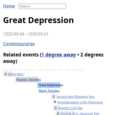
Home
Great Depression
1929-09-04
-
1939-09-01
Contemporaries
Related events (
1 degree away
• 2 degrees
away)
1915
1918
1921
1924
1927
1930
1933
1936
1939
1942
1945
1948
World War I
Roaring Twenties
Great Depression
Black Tuesday
Second Italo-Ethiopian War
Remilitarization of the Rhineland
Spanish Civil War
Second Sino-Japanese War