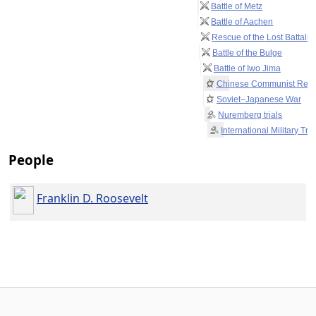
Battle of Metz
Battle of Aachen
Rescue of the Lost Battalio
Battle of the Bulge
Battle of Iwo Jima
Chinese Communist Revo
Soviet–Japanese War
Nuremberg trials
International Military Tri
People
Franklin D. Roosevelt