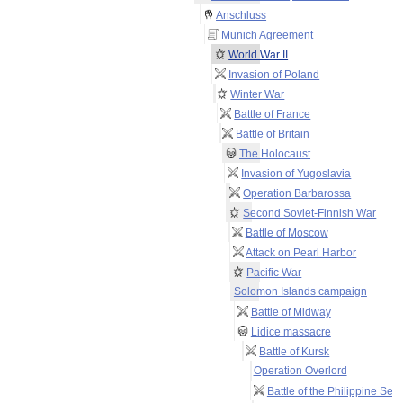
Anschluss
Munich Agreement
World War II
Invasion of Poland
Winter War
Battle of France
Battle of Britain
The Holocaust
Invasion of Yugoslavia
Operation Barbarossa
Second Soviet-Finnish War
Battle of Moscow
Attack on Pearl Harbor
Pacific War
Solomon Islands campaign
Battle of Midway
Lidice massacre
Battle of Kursk
Operation Overlord
Battle of the Philippine Sea