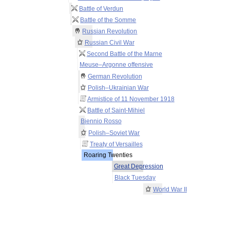
Battle of Verdun
Battle of the Somme
Russian Revolution
Russian Civil War
Second Battle of the Marne
Meuse–Argonne offensive
German Revolution
Polish–Ukrainian War
Armistice of 11 November 1918
Battle of Saint-Mihiel
Biennio Rosso
Polish–Soviet War
Treaty of Versailles
Roaring Twenties
Great Depression
Black Tuesday
World War II