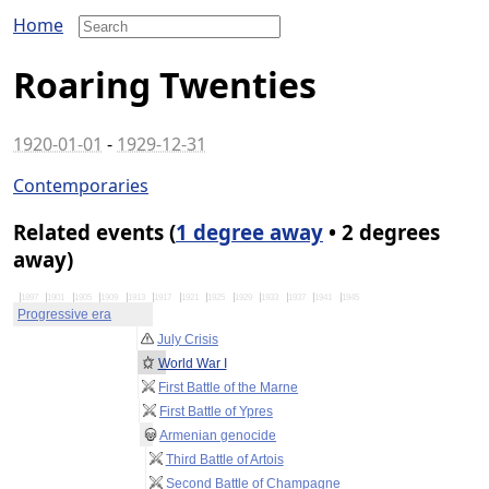
Home
Roaring Twenties
1920-01-01
-
1929-12-31
Contemporaries
Related events (
1 degree away
• 2 degrees
away)
1897
1901
1905
1909
1913
1917
1921
1925
1929
1933
1937
1941
1945
Progressive era
July Crisis
World War I
First Battle of the Marne
First Battle of Ypres
Armenian genocide
Third Battle of Artois
Second Battle of Champagne