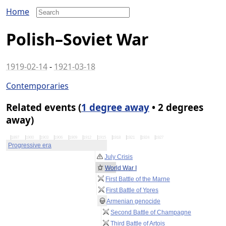
Home
Polish–Soviet War
1919-02-14
-
1921-03-18
Contemporaries
Related events (
1 degree away
• 2 degrees
away)
1897
1900
1903
1906
1909
1912
1915
1918
1921
1924
1927
Progressive era
July Crisis
World War I
First Battle of the Marne
First Battle of Ypres
Armenian genocide
Second Battle of Champagne
Third Battle of Artois