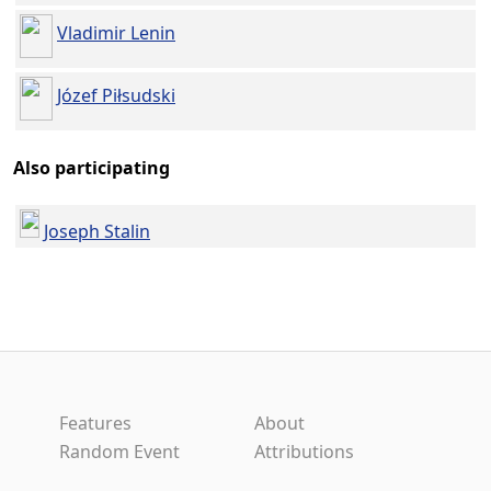
Vladimir Lenin
Józef Piłsudski
Also participating
Joseph Stalin
Features
About
Random Event
Attributions