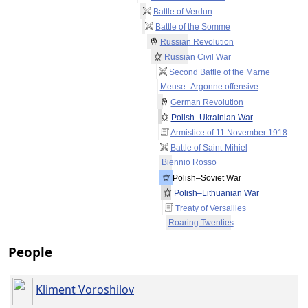
Battle of Verdun
Battle of the Somme
Russian Revolution
Russian Civil War
Second Battle of the Marne
Meuse–Argonne offensive
German Revolution
Polish–Ukrainian War
Armistice of 11 November 1918
Battle of Saint-Mihiel
Biennio Rosso
Polish–Soviet War
Polish–Lithuanian War
Treaty of Versailles
Roaring Twenties
People
Kliment Voroshilov