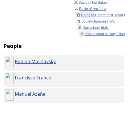
Battle of the Bulge
Battle of Iwo Jima
Chinese Communist Revoluti
Soviet–Japanese War
Nuremberg trials
International Military Tribun
People
Rodion Malinovsky
Francisco Franco
Manuel Azaña