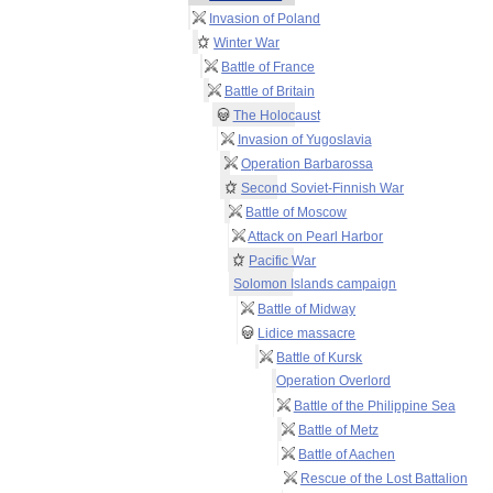
Invasion of Poland
Winter War
Battle of France
Battle of Britain
The Holocaust
Invasion of Yugoslavia
Operation Barbarossa
Second Soviet-Finnish War
Battle of Moscow
Attack on Pearl Harbor
Pacific War
Solomon Islands campaign
Battle of Midway
Lidice massacre
Battle of Kursk
Operation Overlord
Battle of the Philippine Sea
Battle of Metz
Battle of Aachen
Rescue of the Lost Battalion