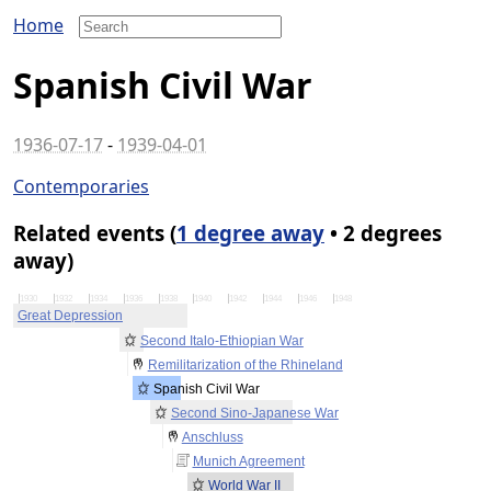
Home
Spanish Civil War
1936-07-17
-
1939-04-01
Contemporaries
Related events (
1 degree away
• 2 degrees
away)
1930
1932
1934
1936
1938
1940
1942
1944
1946
1948
Great Depression
Second Italo-Ethiopian War
Remilitarization of the Rhineland
Spanish Civil War
Second Sino-Japanese War
Anschluss
Munich Agreement
World War II