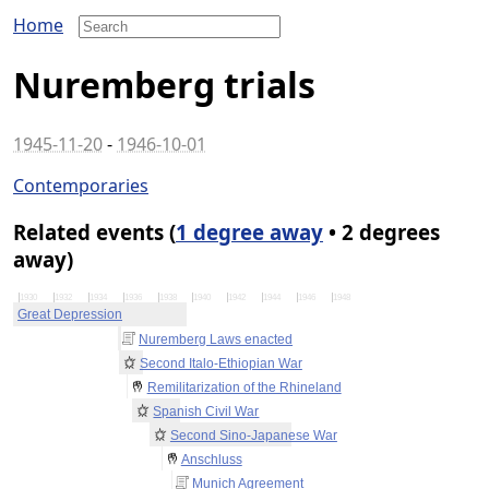
Home
Nuremberg trials
1945-11-20
-
1946-10-01
Contemporaries
Related events (
1 degree away
• 2 degrees
away)
1930
1932
1934
1936
1938
1940
1942
1944
1946
1948
Great Depression
Nuremberg Laws enacted
Second Italo-Ethiopian War
Remilitarization of the Rhineland
Spanish Civil War
Second Sino-Japanese War
Anschluss
Munich Agreement