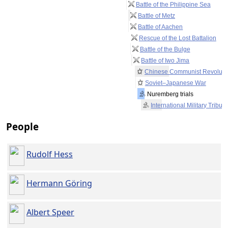
Battle of the Philippine Sea
Battle of Metz
Battle of Aachen
Rescue of the Lost Battalion
Battle of the Bulge
Battle of Iwo Jima
Chinese Communist Revoluti
Soviet–Japanese War
Nuremberg trials
International Military Tribun
People
Rudolf Hess
Hermann Göring
Albert Speer