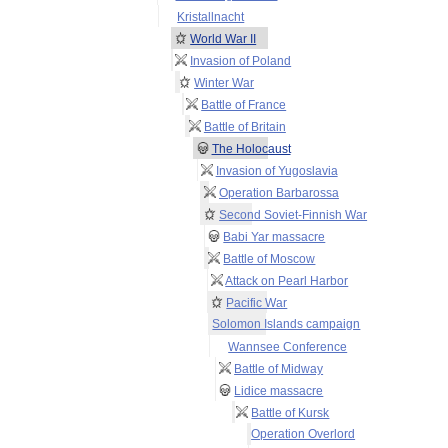
Kristallnacht
World War II
Invasion of Poland
Winter War
Battle of France
Battle of Britain
The Holocaust
Invasion of Yugoslavia
Operation Barbarossa
Second Soviet-Finnish War
Babi Yar massacre
Battle of Moscow
Attack on Pearl Harbor
Pacific War
Solomon Islands campaign
Wannsee Conference
Battle of Midway
Lidice massacre
Battle of Kursk
Operation Overlord