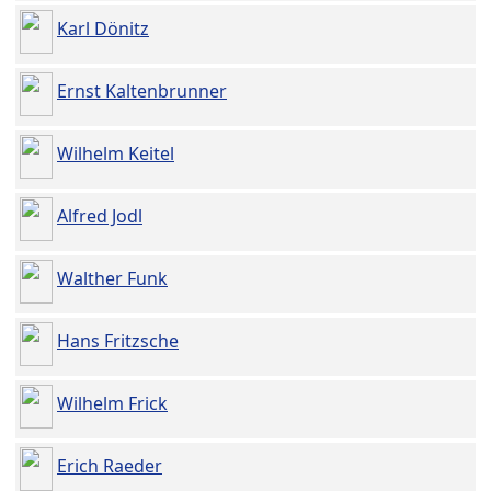
Karl Dönitz
Ernst Kaltenbrunner
Wilhelm Keitel
Alfred Jodl
Walther Funk
Hans Fritzsche
Wilhelm Frick
Erich Raeder