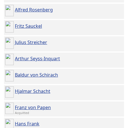
Alfred Rosenberg
Fritz Sauckel
Julius Streicher
Arthur Seyss-Inquart
Baldur von Schirach
Hjalmar Schacht
Franz von Papen
Acquitted
Hans Frank