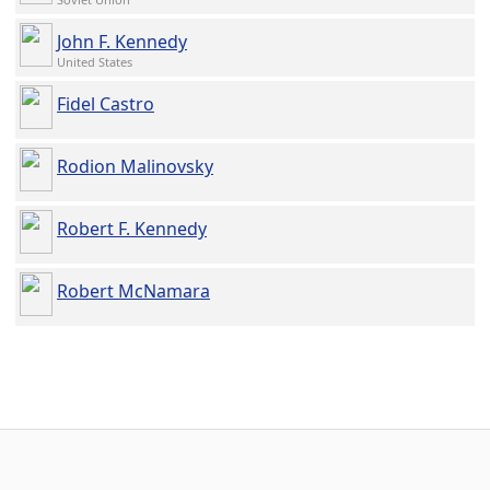
John F. Kennedy
United States
Fidel Castro
Rodion Malinovsky
Robert F. Kennedy
Robert McNamara