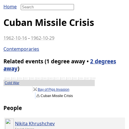
Home
Cuban Missile Crisis
1962-10-16
-
1962-10-29
Contemporaries
Related events (1 degree away •
2 degrees
away
)
1948
1951
1954
1957
1960
1963
1966
1969
1972
1975
1978
1981
1984
1987
1990
Cold War
Bay of Pigs Invasion
Cuban Missile Crisis
People
Nikita Khrushchev
Soviet Union