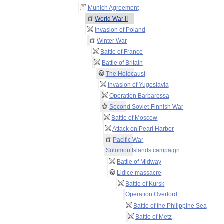
Munich Agreement
World War II
Invasion of Poland
Winter War
Battle of France
Battle of Britain
The Holocaust
Invasion of Yugoslavia
Operation Barbarossa
Second Soviet-Finnish War
Battle of Moscow
Attack on Pearl Harbor
Pacific War
Solomon Islands campaign
Battle of Midway
Lidice massacre
Battle of Kursk
Operation Overlord
Battle of the Philippine Sea
Battle of Metz