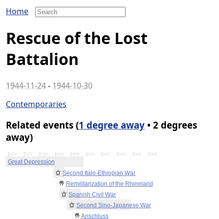
Home
Rescue of the Lost
Battalion
1944-11-24
-
1944-10-30
Contemporaries
Related events (
1 degree away
• 2 degrees
away)
1930
1932
1934
1936
1938
1940
1942
1944
1946
1948
Great Depression
Second Italo-Ethiopian War
Remilitarization of the Rhineland
Spanish Civil War
Second Sino-Japanese War
Anschluss