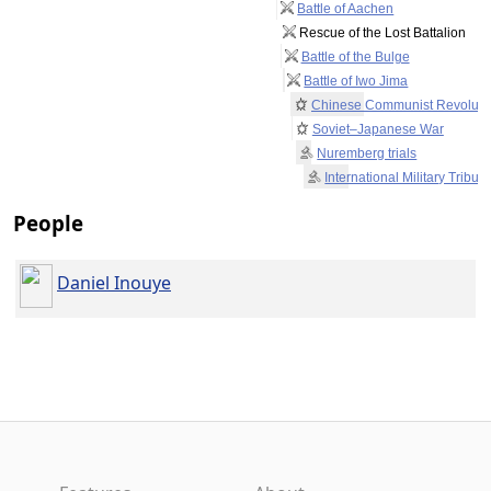
Battle of Aachen
Rescue of the Lost Battalion
Battle of the Bulge
Battle of Iwo Jima
Chinese Communist Revoluti
Soviet–Japanese War
Nuremberg trials
International Military Tribun
People
Daniel Inouye