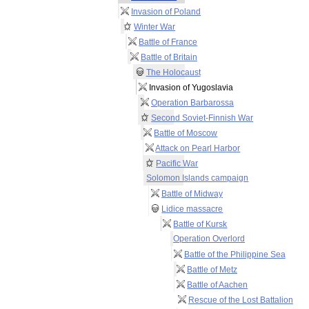
Invasion of Poland
Winter War
Battle of France
Battle of Britain
The Holocaust
Invasion of Yugoslavia
Operation Barbarossa
Second Soviet-Finnish War
Battle of Moscow
Attack on Pearl Harbor
Pacific War
Solomon Islands campaign
Battle of Midway
Lidice massacre
Battle of Kursk
Operation Overlord
Battle of the Philippine Sea
Battle of Metz
Battle of Aachen
Rescue of the Lost Battalion