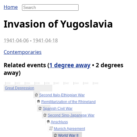
Home
Invasion of Yugoslavia
1941-04-06
-
1941-04-18
Contemporaries
Related events (
1 degree away
• 2 degrees
away)
1930
1932
1934
1936
1938
1940
1942
1944
1946
1948
Great Depression
Second Italo-Ethiopian War
Remilitarization of the Rhineland
Spanish Civil War
Second Sino-Japanese War
Anschluss
Munich Agreement
World War II