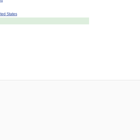
es
ted States