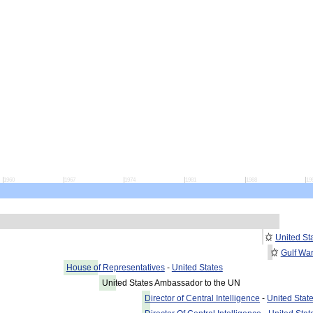
1960
1967
1974
1981
1988
19
United St
Gulf Wa
House of Representatives
-
United States
United States Ambassador to the UN
Director of Central Intelligence
-
United Stat