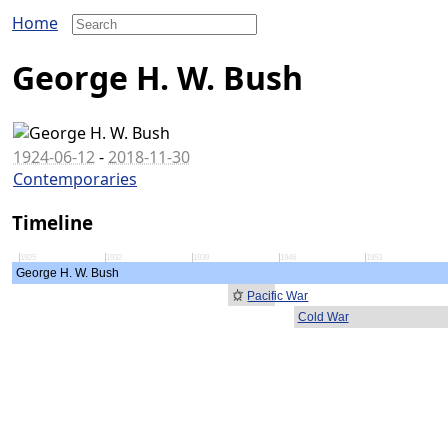
Home
George H. W. Bush
1924-06-12
-
2018-11-30
Contemporaries
Timeline
1925
1932
1939
1946
1953
George H. W. Bush
Pacific War
Cold War