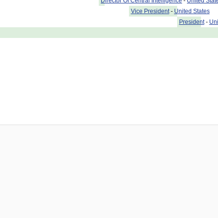
Director Of Central Intelligence
-
United Stat
Vice President
-
United States
President
-
Uni