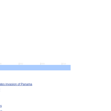
95
2002
2009
2016
ates invasion of Panama
r
es