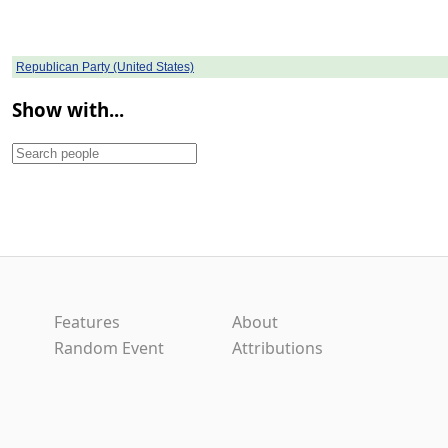
Republican Party (United States)
Show with...
Features
About
Random Event
Attributions