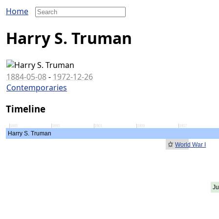
Home
Harry S. Truman
1884-05-08
-
1972-12-26
Contemporaries
Timeline
1885
1893
1901
1909
1917
Harry S. Truman
World War I
Ju