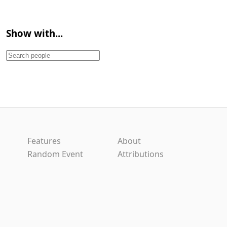
Show with...
Features
About
Random Event
Attributions