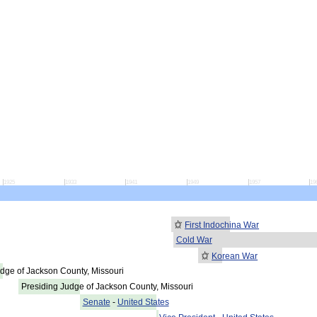
1925
1933
1941
1949
1957
19
First Indochina War
Cold War
Korean War
dge of Jackson County, Missouri
Presiding Judge of Jackson County, Missouri
Senate
-
United States