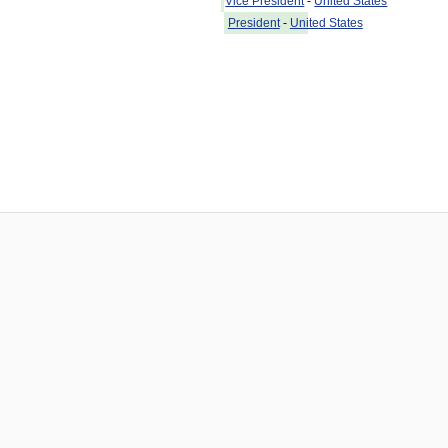
Vice President
-
United States
President
-
United States