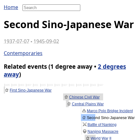
Home
Second Sino-Japanese War
1937-07-07
-
1945-09-02
Contemporaries
Related events (1 degree away •
2 degrees
away
)
1895
1899
1903
1907
1911
1915
1919
1923
1927
1931
1935
1939
1943
1947
First Sino-Japanese War
Chinese Civil War
Central Plains War
Marco Polo Bridge Incident
Second Sino-Japanese War
Battle of Nanking
Nanjing Massacre
World War II