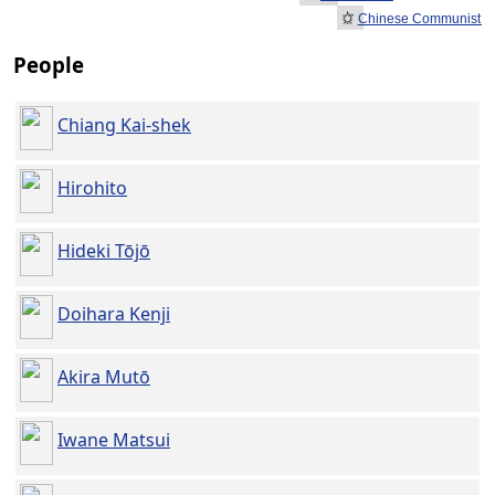
Chinese Communist Re
People
Chiang Kai-shek
Hirohito
Hideki Tōjō
Doihara Kenji
Akira Mutō
Iwane Matsui