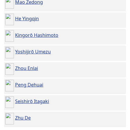
Mao Zedong
He Yingqin
Kingorō Hashimoto
Yoshijirō Umezu
Zhou Enlai
Peng Dehuai
Seishirō Itagaki
Zhu De