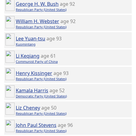
George H. W. Bush
age 92
Republican Party (United States)
William H. Webster
age 92
Republican Party (United States)
Lee Yuan-tsu
age 93
Kuomintang
Li Keqiang
age 61
Communist Party of China
Henry Kissinger
age 93
Republican Party (United States)
Kamala Harris
age 52
Democratic Party (United States)
Liz Cheney
age 50
Republican Party (United States)
John Paul Stevens
age 96
Republican Party (United States)