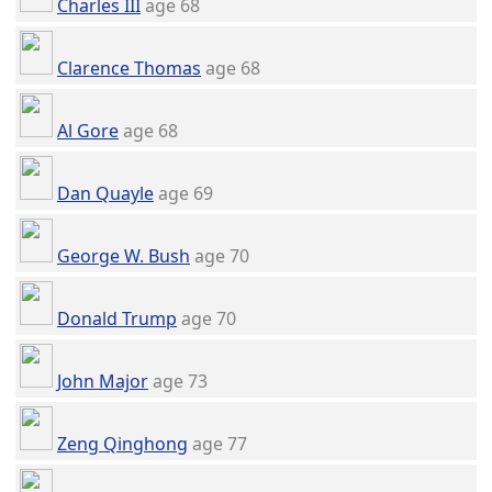
Charles III
age 68
Clarence Thomas
age 68
Al Gore
age 68
Dan Quayle
age 69
George W. Bush
age 70
Donald Trump
age 70
John Major
age 73
Zeng Qinghong
age 77