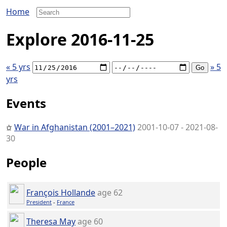
Home
Explore 2016-11-25
« 5 yrs
» 5
yrs
Events
War in Afghanistan (2001–2021)
2001-10-07 - 2021-08-
30
People
François Hollande
age 62
President
-
France
Theresa May
age 60