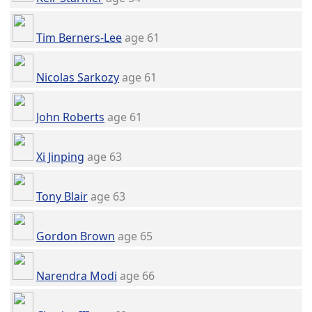
Tim Berners-Lee
age 61
Nicolas Sarkozy
age 61
John Roberts
age 61
Xi Jinping
age 63
Tony Blair
age 63
Gordon Brown
age 65
Narendra Modi
age 66