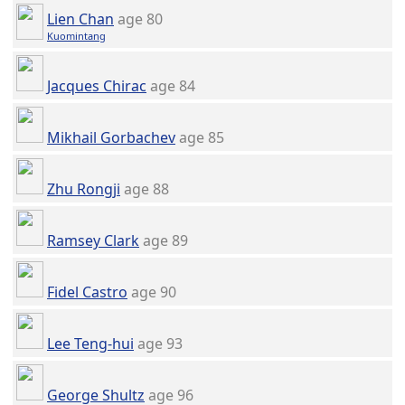
Lien Chan
age 80
Kuomintang
Jacques Chirac
age 84
Mikhail Gorbachev
age 85
Zhu Rongji
age 88
Ramsey Clark
age 89
Fidel Castro
age 90
Lee Teng-hui
age 93
George Shultz
age 96