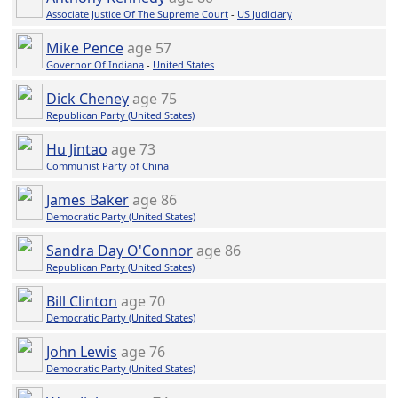
Associate Justice Of The Supreme Court
-
US Judiciary
Mike Pence
age 57
Governor Of Indiana
-
United States
Dick Cheney
age 75
Republican Party (United States)
Hu Jintao
age 73
Communist Party of China
James Baker
age 86
Democratic Party (United States)
Sandra Day O'Connor
age 86
Republican Party (United States)
Bill Clinton
age 70
Democratic Party (United States)
John Lewis
age 76
Democratic Party (United States)