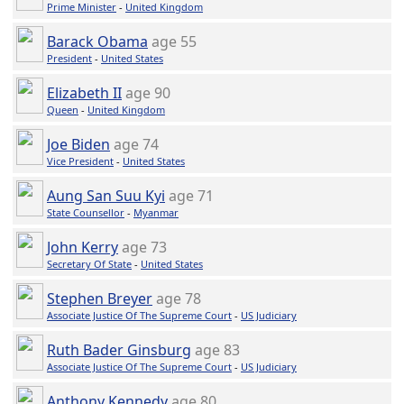
Prime Minister
-
United Kingdom
Barack Obama
age 55
President
-
United States
Elizabeth II
age 90
Queen
-
United Kingdom
Joe Biden
age 74
Vice President
-
United States
Aung San Suu Kyi
age 71
State Counsellor
-
Myanmar
John Kerry
age 73
Secretary Of State
-
United States
Stephen Breyer
age 78
Associate Justice Of The Supreme Court
-
US Judiciary
Ruth Bader Ginsburg
age 83
Associate Justice Of The Supreme Court
-
US Judiciary
Anthony Kennedy
age 80