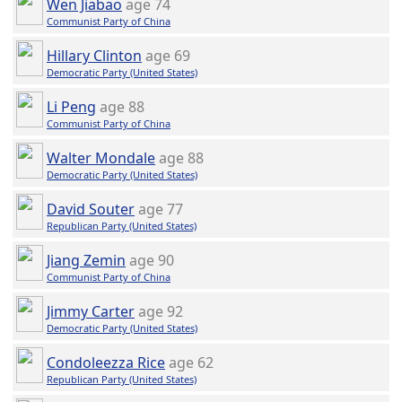
Wen Jiabao
age 74
Communist Party of China
Hillary Clinton
age 69
Democratic Party (United States)
Li Peng
age 88
Communist Party of China
Walter Mondale
age 88
Democratic Party (United States)
David Souter
age 77
Republican Party (United States)
Jiang Zemin
age 90
Communist Party of China
Jimmy Carter
age 92
Democratic Party (United States)
Condoleezza Rice
age 62
Republican Party (United States)