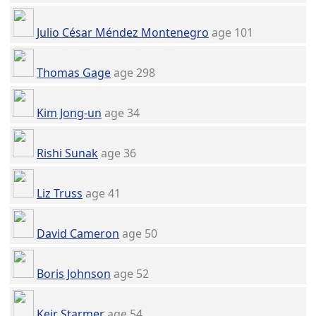
Julio César Méndez Montenegro
age 101
Thomas Gage
age 298
Kim Jong-un
age 34
Rishi Sunak
age 36
Liz Truss
age 41
David Cameron
age 50
Boris Johnson
age 52
Keir Starmer
age 54