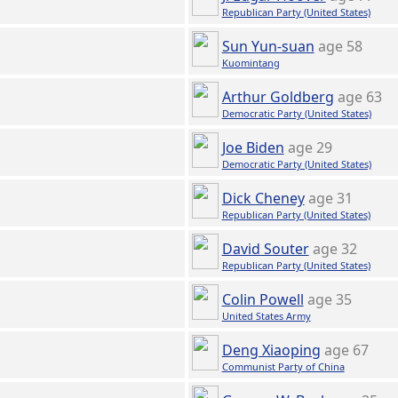
Republican Party (United States)
Sun Yun-suan
age 58
Kuomintang
Arthur Goldberg
age 63
Democratic Party (United States)
Joe Biden
age 29
Democratic Party (United States)
Dick Cheney
age 31
Republican Party (United States)
David Souter
age 32
Republican Party (United States)
Colin Powell
age 35
United States Army
Deng Xiaoping
age 67
Communist Party of China