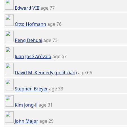
Edward VIII
age 77
Otto Hofmann
age 76
Peng Dehuai
age 73
Juan José Arévalo
age 67
David M. Kennedy (politician)
age 66
Stephen Breyer
age 33
Kim Jong-il
age 31
John Major
age 29