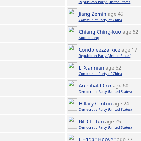
Republican Party (United States)
Jiang Zemin
age 45
Communist Party of China
Chiang Ching-kuo
age 62
Kuomintang
Condoleezza Rice
age 17
Republican Party (United States)
Li Xiannian
age 62
Communist Party of China
Archibald Cox
age 60
Democratic Party (United States)
Hillary Clinton
age 24
Democratic Party (United States)
Bill Clinton
age 25
Democratic Party (United States)
J. Edgar Hoover
age 77