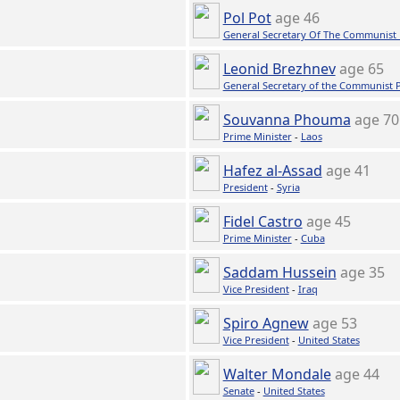
Pol Pot
age 46
General Secretary Of The Communist
Leonid Brezhnev
age 65
General Secretary of the Communist 
Souvanna Phouma
age 70
Prime Minister
-
Laos
Hafez al-Assad
age 41
President
-
Syria
Fidel Castro
age 45
Prime Minister
-
Cuba
Saddam Hussein
age 35
Vice President
-
Iraq
Spiro Agnew
age 53
Vice President
-
United States
Walter Mondale
age 44
Senate
-
United States