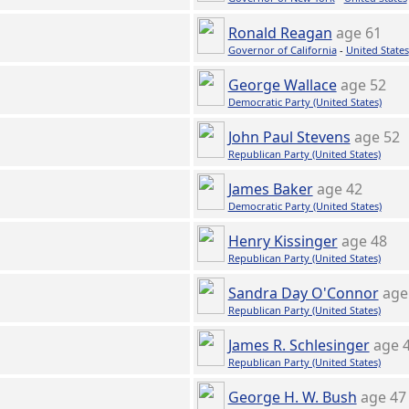
Ronald Reagan
age 61
Governor of California
-
United States
George Wallace
age 52
Democratic Party (United States)
John Paul Stevens
age 52
Republican Party (United States)
James Baker
age 42
Democratic Party (United States)
Henry Kissinger
age 48
Republican Party (United States)
Sandra Day O'Connor
age
Republican Party (United States)
James R. Schlesinger
age 
Republican Party (United States)
George H. W. Bush
age 47