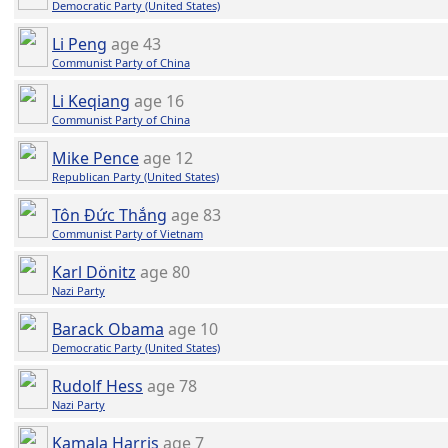
Democratic Party (United States)
Li Peng
age 43
Communist Party of China
Li Keqiang
age 16
Communist Party of China
Mike Pence
age 12
Republican Party (United States)
Tôn Đức Thắng
age 83
Communist Party of Vietnam
Karl Dönitz
age 80
Nazi Party
Barack Obama
age 10
Democratic Party (United States)
Rudolf Hess
age 78
Nazi Party
Kamala Harris
age 7