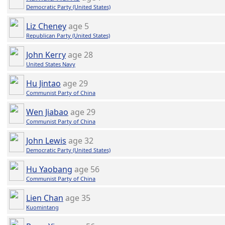
Democratic Party (United States)
Liz Cheney
age 5
Republican Party (United States)
John Kerry
age 28
United States Navy
Hu Jintao
age 29
Communist Party of China
Wen Jiabao
age 29
Communist Party of China
John Lewis
age 32
Democratic Party (United States)
Hu Yaobang
age 56
Communist Party of China
Lien Chan
age 35
Kuomintang