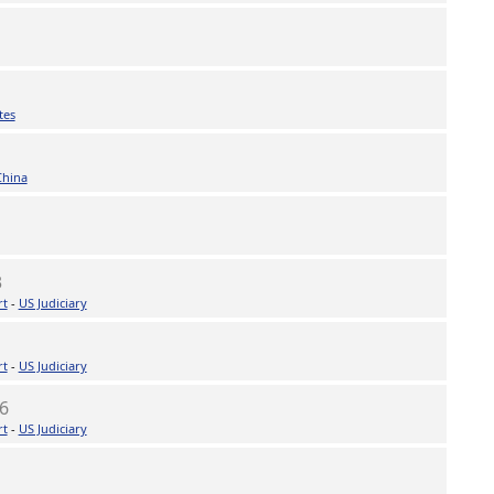
tes
China
3
rt
-
US Judiciary
rt
-
US Judiciary
6
rt
-
US Judiciary