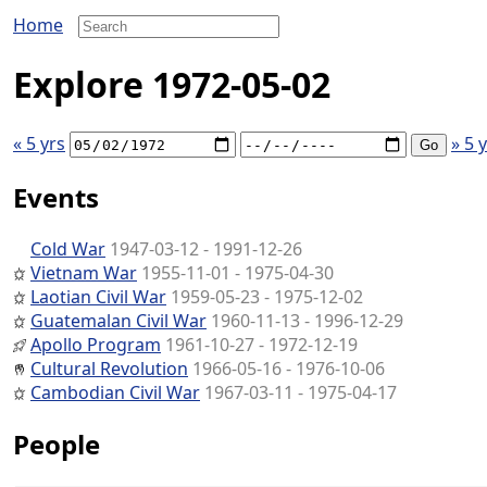
Home
Explore 1972-05-02
« 5 yrs
» 5 
Events
Cold War
1947-03-12 - 1991-12-26
Vietnam War
1955-11-01 - 1975-04-30
Laotian Civil War
1959-05-23 - 1975-12-02
Guatemalan Civil War
1960-11-13 - 1996-12-29
Apollo Program
1961-10-27 - 1972-12-19
Cultural Revolution
1966-05-16 - 1976-10-06
Cambodian Civil War
1967-03-11 - 1975-04-17
People