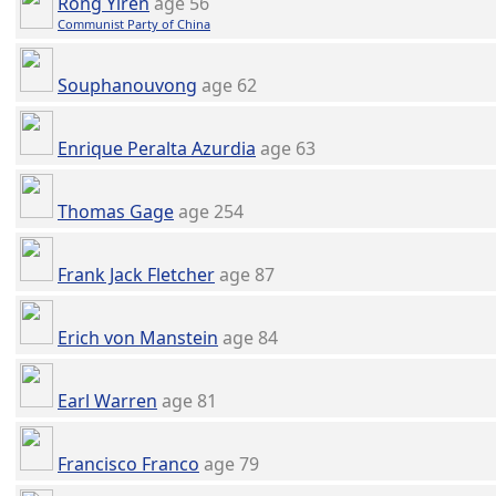
Rong Yiren
age 56
Communist Party of China
Souphanouvong
age 62
Enrique Peralta Azurdia
age 63
Thomas Gage
age 254
Frank Jack Fletcher
age 87
Erich von Manstein
age 84
Earl Warren
age 81
Francisco Franco
age 79