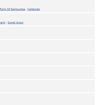
 Party Of Kampuchea
-
Cambodia
Party
-
Soviet Union