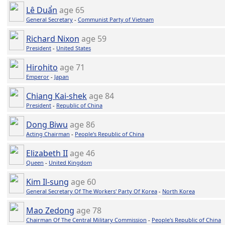
Lê Duẩn
age 65
General Secretary
-
Communist Party of Vietnam
Richard Nixon
age 59
President
-
United States
Hirohito
age 71
Emperor
-
Japan
Chiang Kai-shek
age 84
President
-
Republic of China
Dong Biwu
age 86
Acting Chairman
-
People's Republic of China
Elizabeth II
age 46
Queen
-
United Kingdom
Kim Il-sung
age 60
General Secretary Of The Workers' Party Of Korea
-
North Korea
Mao Zedong
age 78
Chairman Of The Central Military Commission
-
People's Republic of China