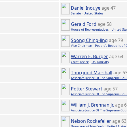
Daniel Inouye
age 47
Senate
-
United States
Gerald Ford
age 58
House of Representatives
-
United Sta
Soong Ching-ling
age 79
Vice Chairman
-
People's Republic of 
Warren E. Burger
age 64
Chief Justice
-
US Judiciary
Thurgood Marshall
age 6
Associate Justice Of The Supreme Cou
Potter Stewart
age 57
Associate Justice Of The Supreme Cou
William J. Brennan Jr.
age 6
Associate Justice Of The Supreme Cou
Nelson Rockefeller
age 63
Governor of New York
-
United States