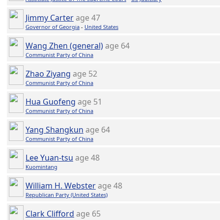
Jimmy Carter
age 47
Governor of Georgia
-
United States
Wang Zhen (general)
age 64
Communist Party of China
Zhao Ziyang
age 52
Communist Party of China
Hua Guofeng
age 51
Communist Party of China
Yang Shangkun
age 64
Communist Party of China
Lee Yuan-tsu
age 48
Kuomintang
William H. Webster
age 48
Republican Party (United States)
Clark Clifford
age 65