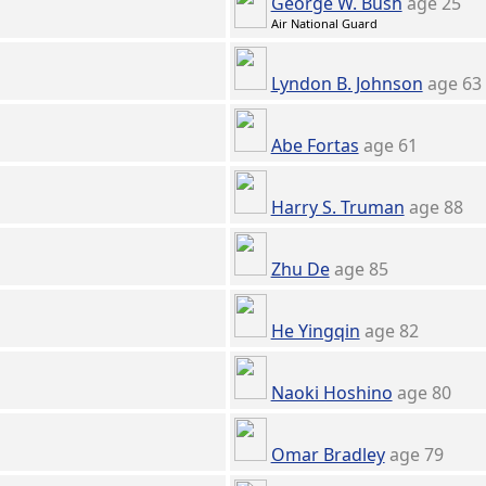
George W. Bush
age 25
Air National Guard
Lyndon B. Johnson
age 63
Abe Fortas
age 61
Harry S. Truman
age 88
Zhu De
age 85
He Yingqin
age 82
Naoki Hoshino
age 80
Omar Bradley
age 79