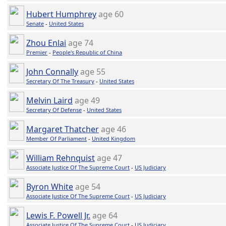
Hubert Humphrey
age 60
Senate
-
United States
Zhou Enlai
age 74
Premier
-
People's Republic of China
John Connally
age 55
Secretary Of The Treasury
-
United States
Melvin Laird
age 49
Secretary Of Defense
-
United States
Margaret Thatcher
age 46
Member Of Parliament
-
United Kingdom
William Rehnquist
age 47
Associate Justice Of The Supreme Court
-
US Judiciary
Byron White
age 54
Associate Justice Of The Supreme Court
-
US Judiciary
Lewis F. Powell Jr.
age 64
Associate Justice Of The Supreme Court
-
US Judiciary