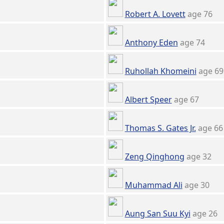
Robert A. Lovett
age 76
Anthony Eden
age 74
Ruhollah Khomeini
age 69
Albert Speer
age 67
Thomas S. Gates Jr.
age 66
Zeng Qinghong
age 32
Muhammad Ali
age 30
Aung San Suu Kyi
age 26