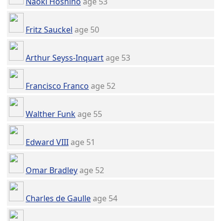
Naoki Hoshino
age 53
Fritz Sauckel
age 50
Arthur Seyss-Inquart
age 53
Francisco Franco
age 52
Walther Funk
age 55
Edward VIII
age 51
Omar Bradley
age 52
Charles de Gaulle
age 54