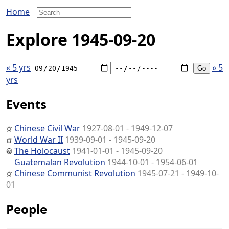
Home
Explore 1945-09-20
« 5 yrs
» 5
yrs
Events
Chinese Civil War
1927-08-01 - 1949-12-07
World War II
1939-09-01 - 1945-09-20
The Holocaust
1941-01-01 - 1945-09-20
Guatemalan Revolution
1944-10-01 - 1954-06-01
Chinese Communist Revolution
1945-07-21 - 1949-10-
01
People