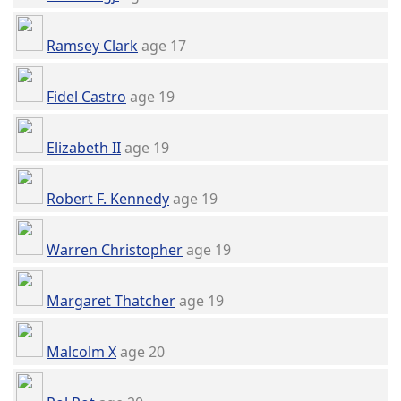
Ramsey Clark
age 17
Fidel Castro
age 19
Elizabeth II
age 19
Robert F. Kennedy
age 19
Warren Christopher
age 19
Margaret Thatcher
age 19
Malcolm X
age 20