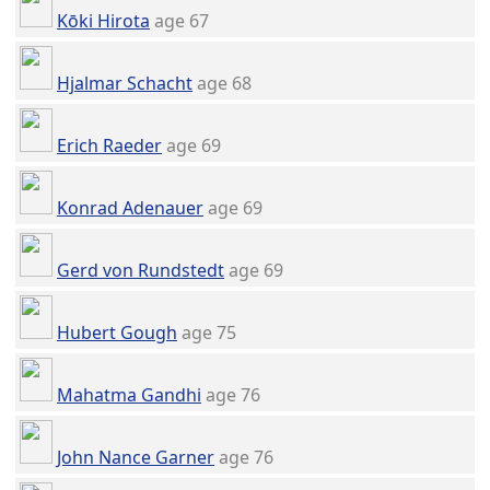
Kōki Hirota
age 67
Hjalmar Schacht
age 68
Erich Raeder
age 69
Konrad Adenauer
age 69
Gerd von Rundstedt
age 69
Hubert Gough
age 75
Mahatma Gandhi
age 76
John Nance Garner
age 76