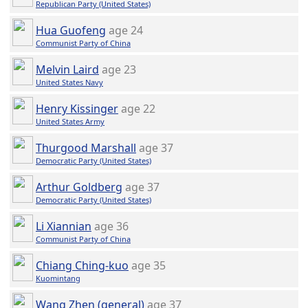
Republican Party (United States)
Hua Guofeng
age 24
Communist Party of China
Melvin Laird
age 23
United States Navy
Henry Kissinger
age 22
United States Army
Thurgood Marshall
age 37
Democratic Party (United States)
Arthur Goldberg
age 37
Democratic Party (United States)
Li Xiannian
age 36
Communist Party of China
Chiang Ching-kuo
age 35
Kuomintang
Wang Zhen (general)
age 37