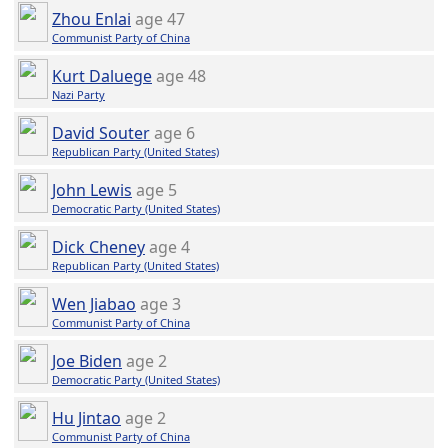
Zhou Enlai
age 47
Communist Party of China
Kurt Daluege
age 48
Nazi Party
David Souter
age 6
Republican Party (United States)
John Lewis
age 5
Democratic Party (United States)
Dick Cheney
age 4
Republican Party (United States)
Wen Jiabao
age 3
Communist Party of China
Joe Biden
age 2
Democratic Party (United States)
Hu Jintao
age 2
Communist Party of China