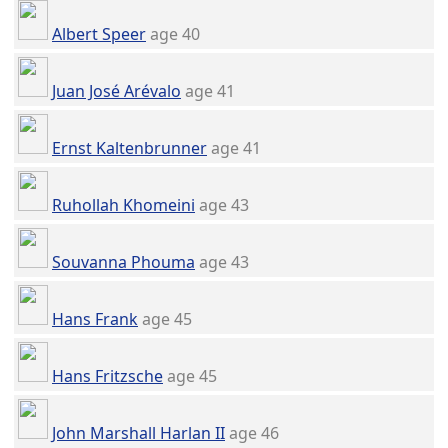
Albert Speer
age 40
Juan José Arévalo
age 41
Ernst Kaltenbrunner
age 41
Ruhollah Khomeini
age 43
Souvanna Phouma
age 43
Hans Frank
age 45
Hans Fritzsche
age 45
John Marshall Harlan II
age 46