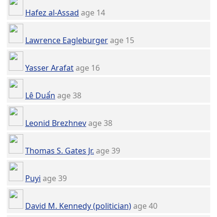
Hafez al-Assad
age 14
Lawrence Eagleburger
age 15
Yasser Arafat
age 16
Lê Duẩn
age 38
Leonid Brezhnev
age 38
Thomas S. Gates Jr.
age 39
Puyi
age 39
David M. Kennedy (politician)
age 40