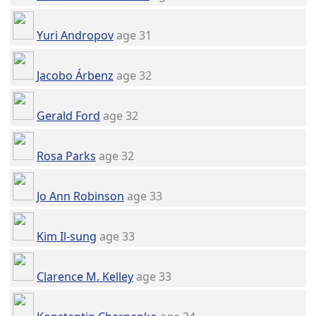
Yuri Andropov
age 31
Jacobo Árbenz
age 32
Gerald Ford
age 32
Rosa Parks
age 32
Jo Ann Robinson
age 33
Kim Il-sung
age 33
Clarence M. Kelley
age 33