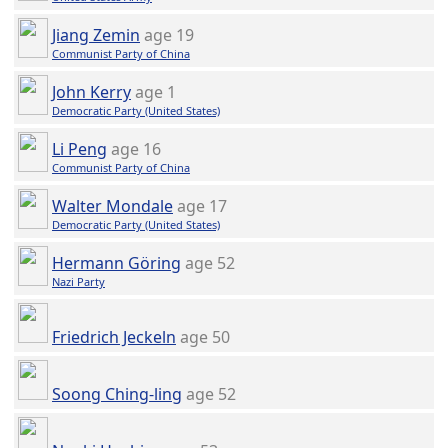
Jiang Zemin
age 19
Communist Party of China
John Kerry
age 1
Democratic Party (United States)
Li Peng
age 16
Communist Party of China
Walter Mondale
age 17
Democratic Party (United States)
Hermann Göring
age 52
Nazi Party
Friedrich Jeckeln
age 50
Soong Ching-ling
age 52