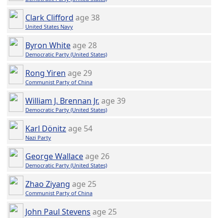
Clark Clifford
age 38
United States Navy
Byron White
age 28
Democratic Party (United States)
Rong Yiren
age 29
Communist Party of China
William J. Brennan Jr.
age 39
Democratic Party (United States)
Karl Dönitz
age 54
Nazi Party
George Wallace
age 26
Democratic Party (United States)
Zhao Ziyang
age 25
Communist Party of China
John Paul Stevens
age 25