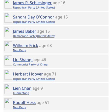
James R. Schlesinger
age 16
Republican Party (United States)
Sandra Day O'Connor
age 15
Republican Party (United States)
James Baker
age 15
Democratic Party (United States)
Wilhelm Frick
age 68
Nazi Party
Liu Shaoqi
age 46
Communist Party of China
Herbert Hoover
age 71
Republican Party (United States)
Lien Chan
age 9
Kuomintang
Rudolf Hess
age 51
Nazi Party