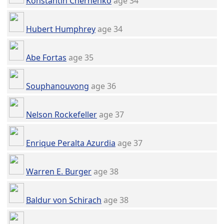
Konstantin Chernenko
age 34
Hubert Humphrey
age 34
Abe Fortas
age 35
Souphanouvong
age 36
Nelson Rockefeller
age 37
Enrique Peralta Azurdia
age 37
Warren E. Burger
age 38
Baldur von Schirach
age 38