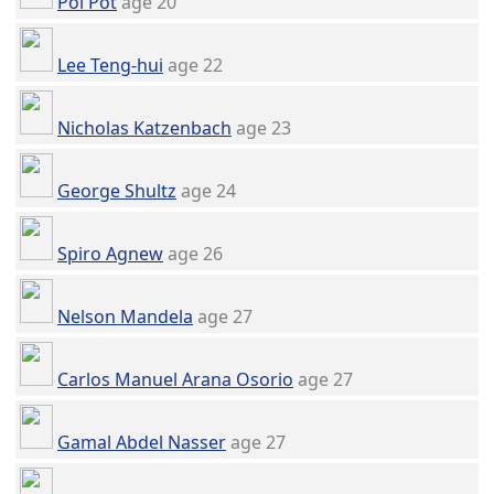
Pol Pot
age 20
Lee Teng-hui
age 22
Nicholas Katzenbach
age 23
George Shultz
age 24
Spiro Agnew
age 26
Nelson Mandela
age 27
Carlos Manuel Arana Osorio
age 27
Gamal Abdel Nasser
age 27