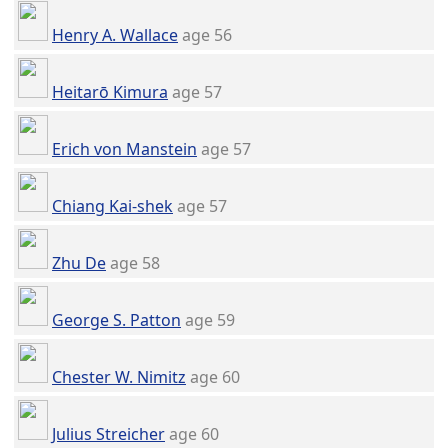
Henry A. Wallace
age 56
Heitarō Kimura
age 57
Erich von Manstein
age 57
Chiang Kai-shek
age 57
Zhu De
age 58
George S. Patton
age 59
Chester W. Nimitz
age 60
Julius Streicher
age 60