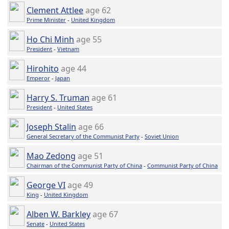
Clement Attlee
age 62
Prime Minister
-
United Kingdom
Ho Chi Minh
age 55
President
-
Vietnam
Hirohito
age 44
Emperor
-
Japan
Harry S. Truman
age 61
President
-
United States
Joseph Stalin
age 66
General Secretary of the Communist Party
-
Soviet Union
Mao Zedong
age 51
Chairman of the Communist Party of China
-
Communist Party of China
George VI
age 49
King
-
United Kingdom
Alben W. Barkley
age 67
Senate
-
United States