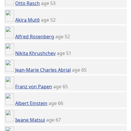
Otto Rasch
age 53
Akira Mutō
age 52
Alfred Rosenberg
age 52
Nikita Khrushchev
age 51
Jean-Marie Charles Abrial
age 65
Franz von Papen
age 65
Albert Einstein
age 66
Iwane Matsui
age 67