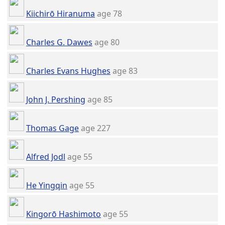
Kiichirō Hiranuma
age 78
Charles G. Dawes
age 80
Charles Evans Hughes
age 83
John J. Pershing
age 85
Thomas Gage
age 227
Alfred Jodl
age 55
He Yingqin
age 55
Kingorō Hashimoto
age 55