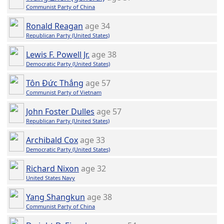
Communist Party of China
Ronald Reagan
age 34
Republican Party (United States)
Lewis F. Powell Jr.
age 38
Democratic Party (United States)
Tôn Đức Thắng
age 57
Communist Party of Vietnam
John Foster Dulles
age 57
Republican Party (United States)
Archibald Cox
age 33
Democratic Party (United States)
Richard Nixon
age 32
United States Navy
Yang Shangkun
age 38
Communist Party of China