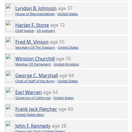
Lyndon B. Johnson
age 37
House of Representatives
-
United States
Harlan F. Stone
age 72
Chief Justice
-
US Judiciary
Fred M. Vinson
age 55
Secretary Of The Treasury
-
United States
Winston Churchill
age 70
Member Of Parliament
-
United Kingdom
George C. Marshall
age 64
Chief of Staff of the Army
-
United States
Earl Warren
age 54
Governor of California
-
United States
Frank Jack Fletcher
age 60
United States Navy
John F. Kennedy
age 28
Democratic Party (United States)