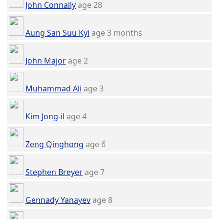
John Connally
age 28
Aung San Suu Kyi
age 3 months
John Major
age 2
Muhammad Ali
age 3
Kim Jong-il
age 4
Zeng Qinghong
age 6
Stephen Breyer
age 7
Gennady Yanayev
age 8