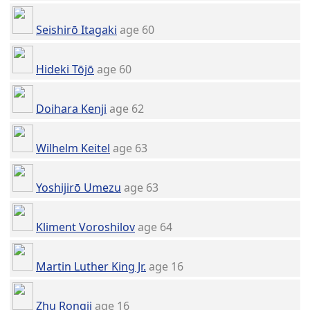
Seishirō Itagaki
age 60
Hideki Tōjō
age 60
Doihara Kenji
age 62
Wilhelm Keitel
age 63
Yoshijirō Umezu
age 63
Kliment Voroshilov
age 64
Martin Luther King Jr.
age 16
Zhu Rongji
age 16