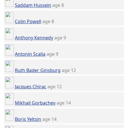
Saddam Hussein
age 8
Colin Powell
age 8
Anthony Kennedy
age 9
Antonin Scalia
age 9
Ruth Bader Ginsburg
age 12
Jacques Chirac
age 12
Mikhail Gorbachev
age 14
Boris Yeltsin
age 14