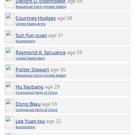
Dwight D. Eisenhower
age 54
Republican Party (United States)
Courtney Hodges
age 58
United States Army
Sun Yun-suan
age 31
Kuomintang
Raymond A. Spruance
age 59
United States Navy
Potter Stewart
age 30
Republican Party (United States)
Hu Yaobang
age 29
Communist Party of China
Dong Biwu
age 59
Communist Party of China
Lee Yuan-tsu
age 22
Kuomintang