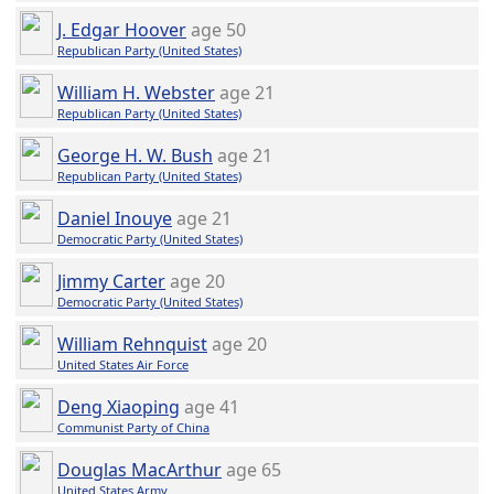
J. Edgar Hoover
age 50
Republican Party (United States)
William H. Webster
age 21
Republican Party (United States)
George H. W. Bush
age 21
Republican Party (United States)
Daniel Inouye
age 21
Democratic Party (United States)
Jimmy Carter
age 20
Democratic Party (United States)
William Rehnquist
age 20
United States Air Force
Deng Xiaoping
age 41
Communist Party of China
Douglas MacArthur
age 65
United States Army