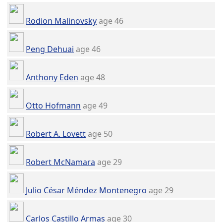
Rodion Malinovsky
age 46
Peng Dehuai
age 46
Anthony Eden
age 48
Otto Hofmann
age 49
Robert A. Lovett
age 50
Robert McNamara
age 29
Julio César Méndez Montenegro
age 29
Carlos Castillo Armas
age 30