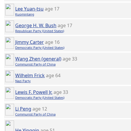
Lee Yuan-tsu
age 17
Kuomintang
George H. W. Bush
age 17
Republican Party (United States)
Jimmy Carter
age 16
Democratic Party (United States)
Wang Zhen (general)
age 33
Communist Party of China
Wilhelm Frick
age 64
Nazi Party
Lewis F. Powell Jr.
age 33
Democratic Party (United States)
Li Peng
age 12
Communist Party of China
He Yingqin
age 51