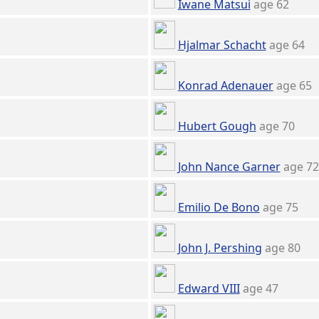
Iwane Matsui
age 62
Hjalmar Schacht
age 64
Konrad Adenauer
age 65
Hubert Gough
age 70
John Nance Garner
age 72
Emilio De Bono
age 75
John J. Pershing
age 80
Edward VIII
age 47