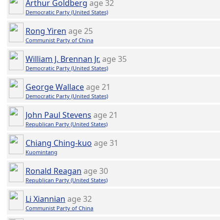
Arthur Goldberg
age 32
Democratic Party (United States)
Rong Yiren
age 25
Communist Party of China
William J. Brennan Jr.
age 35
Democratic Party (United States)
George Wallace
age 21
Democratic Party (United States)
John Paul Stevens
age 21
Republican Party (United States)
Chiang Ching-kuo
age 31
Kuomintang
Ronald Reagan
age 30
Republican Party (United States)
Li Xiannian
age 32
Communist Party of China