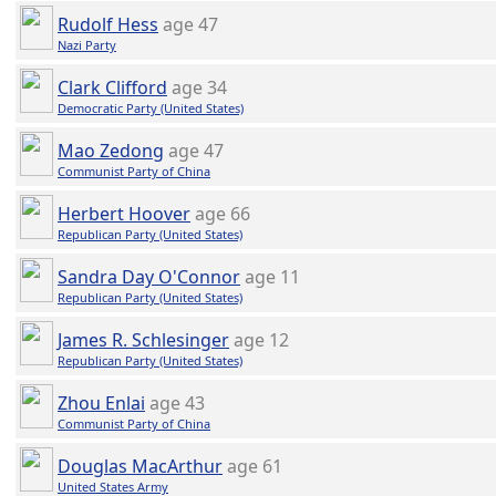
Rudolf Hess
age 47
Nazi Party
Clark Clifford
age 34
Democratic Party (United States)
Mao Zedong
age 47
Communist Party of China
Herbert Hoover
age 66
Republican Party (United States)
Sandra Day O'Connor
age 11
Republican Party (United States)
James R. Schlesinger
age 12
Republican Party (United States)
Zhou Enlai
age 43
Communist Party of China
Douglas MacArthur
age 61
United States Army