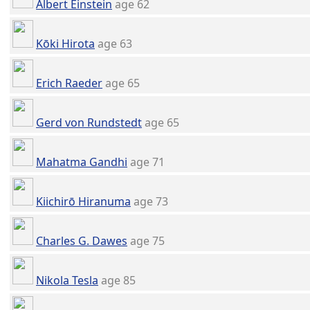
Albert Einstein
age 62
Kōki Hirota
age 63
Erich Raeder
age 65
Gerd von Rundstedt
age 65
Mahatma Gandhi
age 71
Kiichirō Hiranuma
age 73
Charles G. Dawes
age 75
Nikola Tesla
age 85