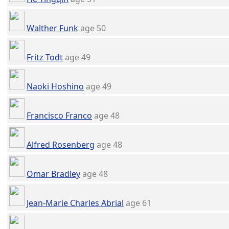
Walther Funk
age 50
Fritz Todt
age 49
Naoki Hoshino
age 49
Francisco Franco
age 48
Alfred Rosenberg
age 48
Omar Bradley
age 48
Jean-Marie Charles Abrial
age 61