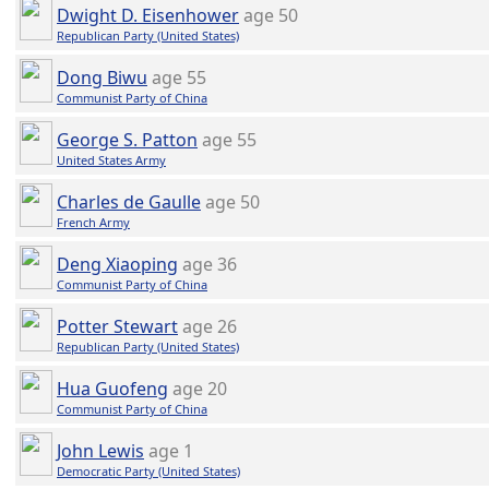
Dwight D. Eisenhower
age 50
Republican Party (United States)
Dong Biwu
age 55
Communist Party of China
George S. Patton
age 55
United States Army
Charles de Gaulle
age 50
French Army
Deng Xiaoping
age 36
Communist Party of China
Potter Stewart
age 26
Republican Party (United States)
Hua Guofeng
age 20
Communist Party of China
John Lewis
age 1
Democratic Party (United States)