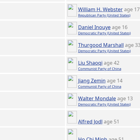
William H. Webster
age 17
Republican Party (United States)
Daniel Inouye
age 16
Democratic Party (United States)
Thurgood Marshall
age 3
Democratic Party (United States)
Liu Shaoqi
age 42
Communist Party of China
Jiang Zemin
age 14
Communist Party of China
Walter Mondale
age 13
Democratic Party (United States)
Alfred Jodl
age 51
Ho Chi Minh
age 51