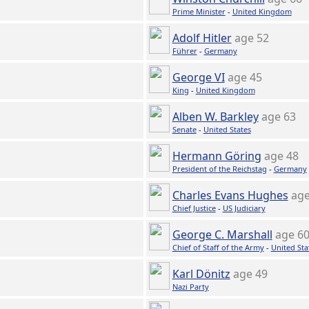
Prime Minister
-
United Kingdom
Adolf Hitler
age 52
Führer
-
Germany
George VI
age 45
King
-
United Kingdom
Alben W. Barkley
age 63
Senate
-
United States
Hermann Göring
age 48
President of the Reichstag
-
Germany
Charles Evans Hughes
age
Chief Justice
-
US Judiciary
George C. Marshall
age 6
Chief of Staff of the Army
-
United Sta
Karl Dönitz
age 49
Nazi Party