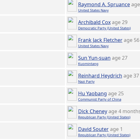
Raymond A. Spruance
age
United States Navy
Archibald Cox
age 29
Democratic Party (United States)
Frank Jack Fletcher
age 56
United States Navy
Sun Yun-suan
age 27
Kuomintang
Reinhard Heydrich
age 37
Nazi Party
Hu Yaobang
age 25
Communist Party of China
Dick Cheney
age 4 month
Republican Party (United States)
David Souter
age 1
Republican Party (United States)