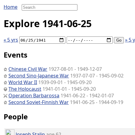
Home
Explore 1941-06-25
« 5 yrs
» 5 
Events
Chinese Civil War
1927-08-01 - 1949-12-07
Second Sino-Japanese War
1937-07-07 - 1945-09-02
World War II
1939-09-01 - 1945-09-20
The Holocaust
1941-01-01 - 1945-09-20
Operation Barbarossa
1941-06-22 - 1942-01-07
Second Soviet-Finnish War
1941-06-25 - 1944-09-19
People
Joseph Stalin
age 62