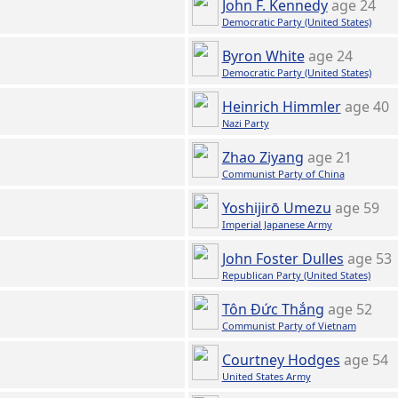
John F. Kennedy
age 24
Democratic Party (United States)
Byron White
age 24
Democratic Party (United States)
Heinrich Himmler
age 40
Nazi Party
Zhao Ziyang
age 21
Communist Party of China
Yoshijirō Umezu
age 59
Imperial Japanese Army
John Foster Dulles
age 53
Republican Party (United States)
Tôn Đức Thắng
age 52
Communist Party of Vietnam
Courtney Hodges
age 54
United States Army