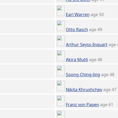
Earl Warren
age 50
Otto Rasch
age 49
Arthur Seyss-Inquart
age 
Akira Mutō
age 48
Soong Ching-ling
age 48
Nikita Khrushchev
age 47
Franz von Papen
age 61