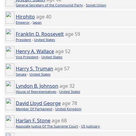
General Secretary of the Communist Party
-
Soviet Union
Hirohito
age 40
Emperor
-
Japan
Franklin D. Roosevelt
age 59
President
-
United States
Henry A. Wallace
age 52
Vice President
-
United States
Harry S. Truman
age 57
Senate
-
United States
Lyndon B. Johnson
age 32
House of Representatives
-
United States
David Lloyd George
age 78
Member Of Parliament
-
United Kingdom
Harlan F. Stone
age 68
Associate Justice Of The Supreme Court
-
US Judiciary