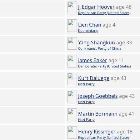
J. Edgar Hoover
age 46
Republican Party (United States)
Lien Chan
age 4
Kuomintang
Yang Shangkun
age 33
Communist Party of China
James Baker
age 11
Democratic Party (United States)
Kurt Daluege
age 43
Nazi Party
Joseph Goebbels
age 43
Nazi Party
Martin Bormann
age 41
Nazi Party
Henry Kissinger
age 18
Republican Party (United States)