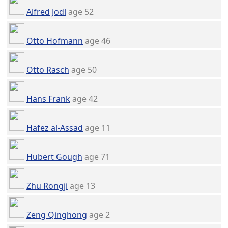
Alfred Jodl
age 52
Otto Hofmann
age 46
Otto Rasch
age 50
Hans Frank
age 42
Hafez al-Assad
age 11
Hubert Gough
age 71
Zhu Rongji
age 13
Zeng Qinghong
age 2