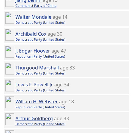
Jiang Zemin
age 15
Communist Party of China
Walter Mondale
age 14
Democratic Party (United States)
Archibald Cox
age 30
Democratic Party (United States)
J. Edgar Hoover
age 47
Republican Party (United States)
Thurgood Marshall
age 33
Democratic Party (United States)
Lewis F. Powell Jr.
age 34
Democratic Party (United States)
William H. Webster
age 18
Republican Party (United States)
Arthur Goldberg
age 33
Democratic Party (United States)