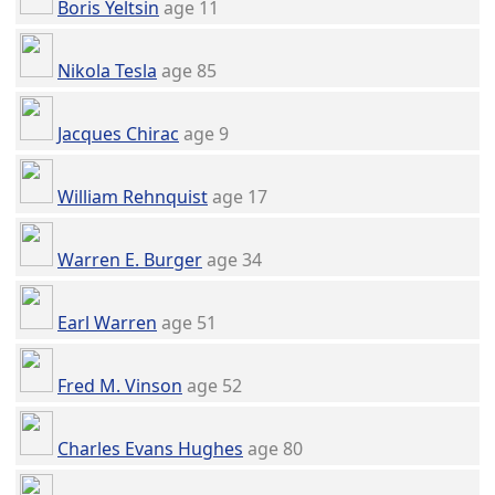
Boris Yeltsin
age 11
Nikola Tesla
age 85
Jacques Chirac
age 9
William Rehnquist
age 17
Warren E. Burger
age 34
Earl Warren
age 51
Fred M. Vinson
age 52
Charles Evans Hughes
age 80