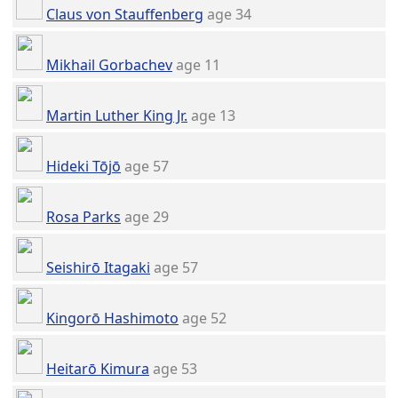
Claus von Stauffenberg
age 34
Mikhail Gorbachev
age 11
Martin Luther King Jr.
age 13
Hideki Tōjō
age 57
Rosa Parks
age 29
Seishirō Itagaki
age 57
Kingorō Hashimoto
age 52
Heitarō Kimura
age 53