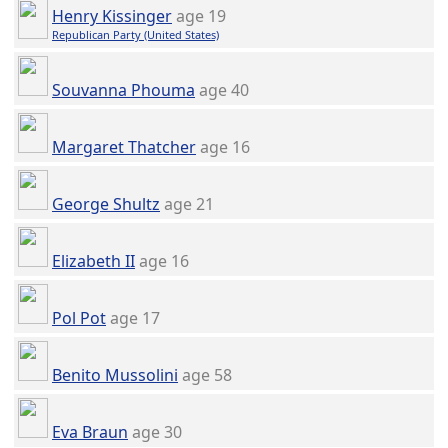
Henry Kissinger
age 19
Republican Party (United States)
Souvanna Phouma
age 40
Margaret Thatcher
age 16
George Shultz
age 21
Elizabeth II
age 16
Pol Pot
age 17
Benito Mussolini
age 58
Eva Braun
age 30