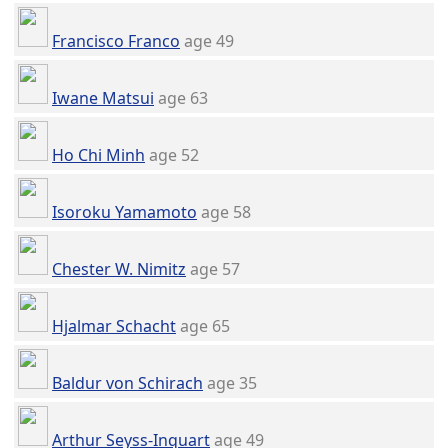
Francisco Franco
age 49
Iwane Matsui
age 63
Ho Chi Minh
age 52
Isoroku Yamamoto
age 58
Chester W. Nimitz
age 57
Hjalmar Schacht
age 65
Baldur von Schirach
age 35
Arthur Seyss-Inquart
age 49