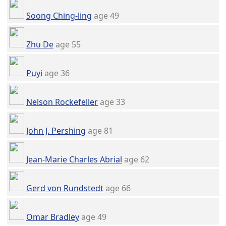
Soong Ching-ling
age 49
Zhu De
age 55
Puyi
age 36
Nelson Rockefeller
age 33
John J. Pershing
age 81
Jean-Marie Charles Abrial
age 62
Gerd von Rundstedt
age 66
Omar Bradley
age 49