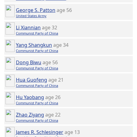
George S. Patton
age 56
United States Army
Li Xiannian
age 32
Communist Party of China
Yang Shangkun
age 34
Communist Party of China
Dong Biwu
age 56
Communist Party of China
Hua Guofeng
age 21
Communist Party of China
Hu Yaobang
age 26
Communist Party of China
Zhao Ziyang
age 22
Communist Party of China
James R. Schlesinger
age 13