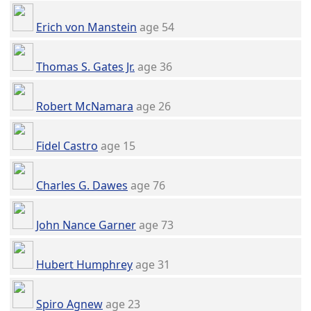
Erich von Manstein
age 54
Thomas S. Gates Jr.
age 36
Robert McNamara
age 26
Fidel Castro
age 15
Charles G. Dawes
age 76
John Nance Garner
age 73
Hubert Humphrey
age 31
Spiro Agnew
age 23