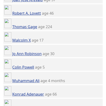
Robert A. Lovett
age 46
Thomas Gage
age 224
Malcolm X
age 17
Jo Ann Robinson
age 30
Colin Powell
age 5
Muhammad Ali
age 4 months
Konrad Adenauer
age 66