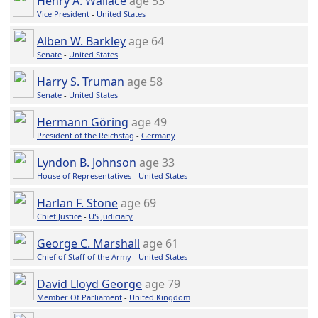
Henry A. Wallace
age 53
Vice President
-
United States
Alben W. Barkley
age 64
Senate
-
United States
Harry S. Truman
age 58
Senate
-
United States
Hermann Göring
age 49
President of the Reichstag
-
Germany
Lyndon B. Johnson
age 33
House of Representatives
-
United States
Harlan F. Stone
age 69
Chief Justice
-
US Judiciary
George C. Marshall
age 61
Chief of Staff of the Army
-
United States
David Lloyd George
age 79
Member Of Parliament
-
United Kingdom