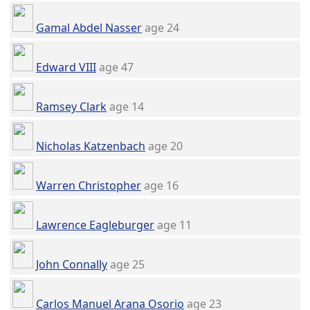
Gamal Abdel Nasser
age 24
Edward VIII
age 47
Ramsey Clark
age 14
Nicholas Katzenbach
age 20
Warren Christopher
age 16
Lawrence Eagleburger
age 11
John Connally
age 25
Carlos Manuel Arana Osorio
age 23