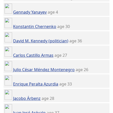
Gennady Yanayev
age 4
Konstantin Chernenko
age 30
David M. Kennedy (politician)
age 36
Carlos Castillo Armas
age 27
Julio César Méndez Montenegro
age 26
Enrique Peralta Azurdia
age 33
Jacobo Árbenz
age 28
Juan José Arévalo
age 37