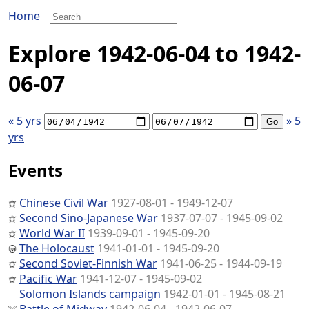
Home
Explore 1942-06-04 to 1942-
06-07
« 5 yrs
» 5
yrs
Events
Chinese Civil War
1927-08-01 - 1949-12-07
Second Sino-Japanese War
1937-07-07 - 1945-09-02
World War II
1939-09-01 - 1945-09-20
The Holocaust
1941-01-01 - 1945-09-20
Second Soviet-Finnish War
1941-06-25 - 1944-09-19
Pacific War
1941-12-07 - 1945-09-02
Solomon Islands campaign
1942-01-01 - 1945-08-21