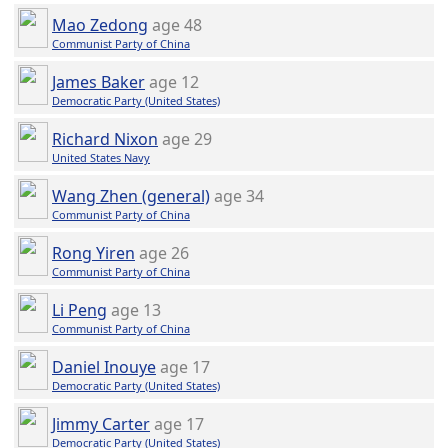
Mao Zedong
age 48
Communist Party of China
James Baker
age 12
Democratic Party (United States)
Richard Nixon
age 29
United States Navy
Wang Zhen (general)
age 34
Communist Party of China
Rong Yiren
age 26
Communist Party of China
Li Peng
age 13
Communist Party of China
Daniel Inouye
age 17
Democratic Party (United States)
Jimmy Carter
age 17
Democratic Party (United States)