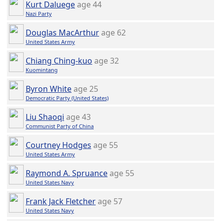
Kurt Daluege
age 44
Nazi Party
Douglas MacArthur
age 62
United States Army
Chiang Ching-kuo
age 32
Kuomintang
Byron White
age 25
Democratic Party (United States)
Liu Shaoqi
age 43
Communist Party of China
Courtney Hodges
age 55
United States Army
Raymond A. Spruance
age 55
United States Navy
Frank Jack Fletcher
age 57
United States Navy