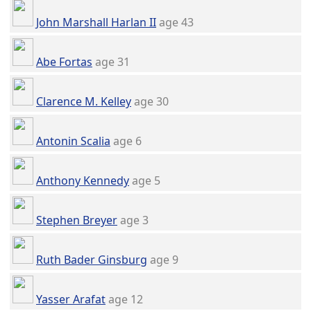
John Marshall Harlan II
age 43
Abe Fortas
age 31
Clarence M. Kelley
age 30
Antonin Scalia
age 6
Anthony Kennedy
age 5
Stephen Breyer
age 3
Ruth Bader Ginsburg
age 9
Yasser Arafat
age 12