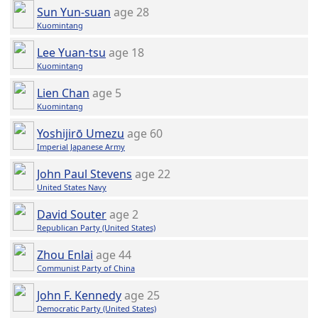
Sun Yun-suan
age 28
Kuomintang
Lee Yuan-tsu
age 18
Kuomintang
Lien Chan
age 5
Kuomintang
Yoshijirō Umezu
age 60
Imperial Japanese Army
John Paul Stevens
age 22
United States Navy
David Souter
age 2
Republican Party (United States)
Zhou Enlai
age 44
Communist Party of China
John F. Kennedy
age 25
Democratic Party (United States)