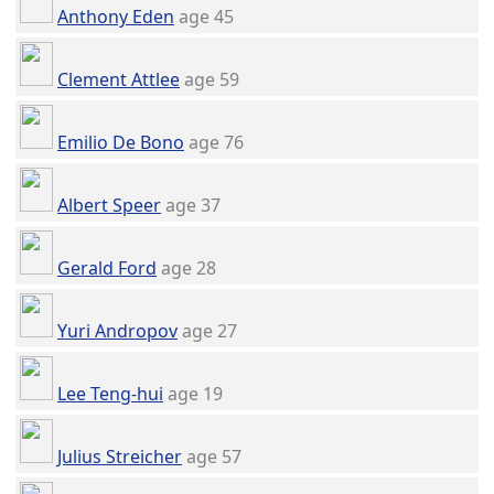
Anthony Eden
age 45
Clement Attlee
age 59
Emilio De Bono
age 76
Albert Speer
age 37
Gerald Ford
age 28
Yuri Andropov
age 27
Lee Teng-hui
age 19
Julius Streicher
age 57