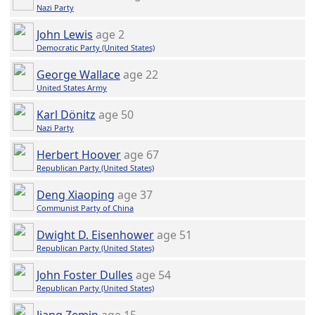
Nazi Party
John Lewis
age 2
Democratic Party (United States)
George Wallace
age 22
United States Army
Karl Dönitz
age 50
Nazi Party
Herbert Hoover
age 67
Republican Party (United States)
Deng Xiaoping
age 37
Communist Party of China
Dwight D. Eisenhower
age 51
Republican Party (United States)
John Foster Dulles
age 54
Republican Party (United States)