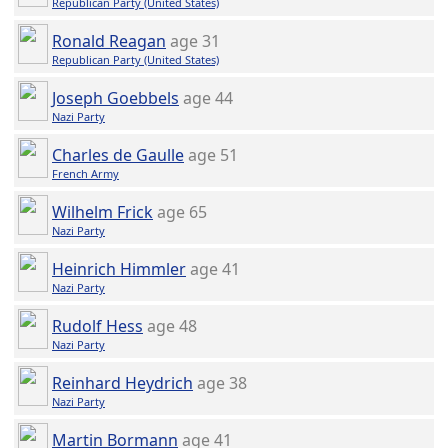
Republican Party (United States)
Ronald Reagan
age 31
Republican Party (United States)
Joseph Goebbels
age 44
Nazi Party
Charles de Gaulle
age 51
French Army
Wilhelm Frick
age 65
Nazi Party
Heinrich Himmler
age 41
Nazi Party
Rudolf Hess
age 48
Nazi Party
Reinhard Heydrich
age 38
Nazi Party
Martin Bormann
age 41