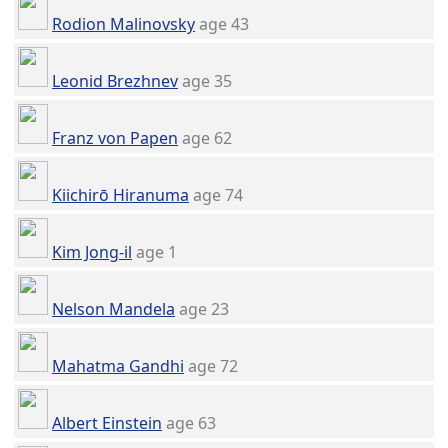
Rodion Malinovsky
age 43
Leonid Brezhnev
age 35
Franz von Papen
age 62
Kiichirō Hiranuma
age 74
Kim Jong-il
age 1
Nelson Mandela
age 23
Mahatma Gandhi
age 72
Albert Einstein
age 63