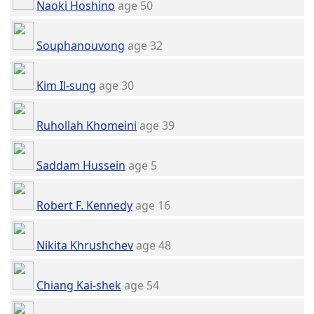
Naoki Hoshino
age 50
Souphanouvong
age 32
Kim Il-sung
age 30
Ruhollah Khomeini
age 39
Saddam Hussein
age 5
Robert F. Kennedy
age 16
Nikita Khrushchev
age 48
Chiang Kai-shek
age 54