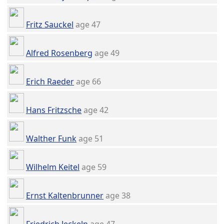
Fritz Sauckel
age 47
Alfred Rosenberg
age 49
Erich Raeder
age 66
Hans Fritzsche
age 42
Walther Funk
age 51
Wilhelm Keitel
age 59
Ernst Kaltenbrunner
age 38