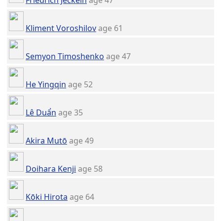
Friedrich Jeckeln
age 47
Kliment Voroshilov
age 61
Semyon Timoshenko
age 47
He Yingqin
age 52
Lê Duẩn
age 35
Akira Mutō
age 49
Doihara Kenji
age 58
Kōki Hirota
age 64