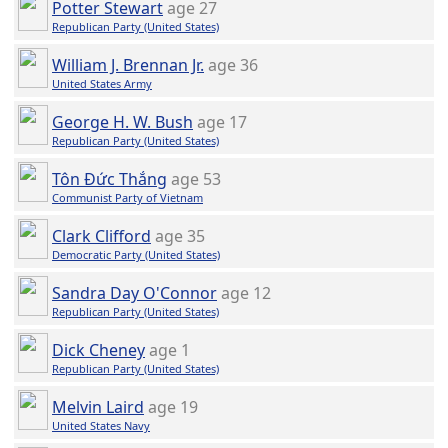
Potter Stewart
age 27
Republican Party (United States)
William J. Brennan Jr.
age 36
United States Army
George H. W. Bush
age 17
Republican Party (United States)
Tôn Đức Thắng
age 53
Communist Party of Vietnam
Clark Clifford
age 35
Democratic Party (United States)
Sandra Day O'Connor
age 12
Republican Party (United States)
Dick Cheney
age 1
Republican Party (United States)
Melvin Laird
age 19
United States Navy