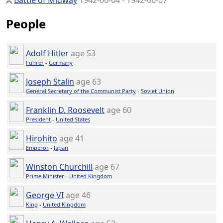
Battle of Midway
1942-06-04 - 1942-06-07
People
Adolf Hitler
age 53
Führer
-
Germany
Joseph Stalin
age 63
General Secretary of the Communist Party
-
Soviet Union
Franklin D. Roosevelt
age 60
President
-
United States
Hirohito
age 41
Emperor
-
Japan
Winston Churchill
age 67
Prime Minister
-
United Kingdom
George VI
age 46
King
-
United Kingdom