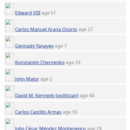
Edward VIII
age 51
Carlos Manuel Arana Osorio
age 27
Gennady Yanayev
age 7
Konstantin Chernenko
age 33
John Major
age 2
David M. Kennedy (politician)
age 40
Carlos Castillo Armas
age 30
Julio César Méndez Montenegro
age 29