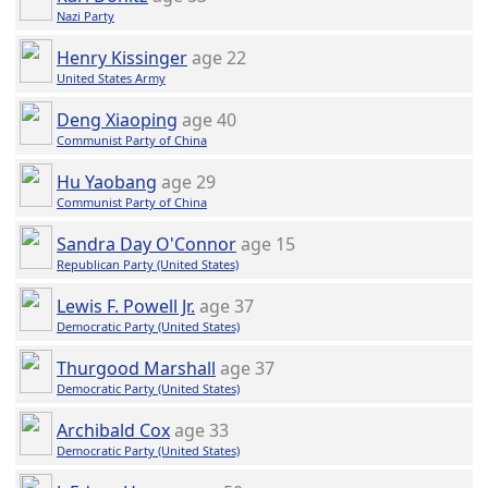
Nazi Party
Henry Kissinger
age 22
United States Army
Deng Xiaoping
age 40
Communist Party of China
Hu Yaobang
age 29
Communist Party of China
Sandra Day O'Connor
age 15
Republican Party (United States)
Lewis F. Powell Jr.
age 37
Democratic Party (United States)
Thurgood Marshall
age 37
Democratic Party (United States)
Archibald Cox
age 33
Democratic Party (United States)