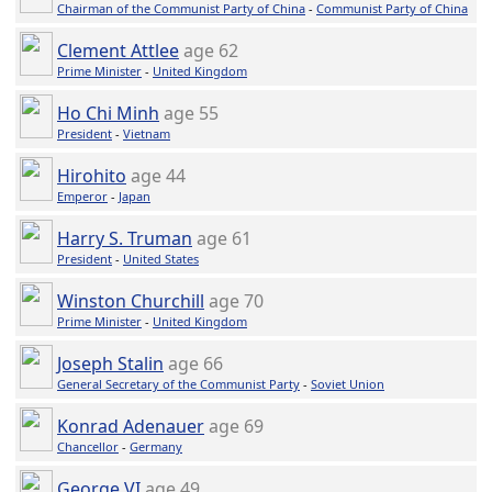
Chairman of the Communist Party of China
-
Communist Party of China
Clement Attlee
age 62
Prime Minister
-
United Kingdom
Ho Chi Minh
age 55
President
-
Vietnam
Hirohito
age 44
Emperor
-
Japan
Harry S. Truman
age 61
President
-
United States
Winston Churchill
age 70
Prime Minister
-
United Kingdom
Joseph Stalin
age 66
General Secretary of the Communist Party
-
Soviet Union
Konrad Adenauer
age 69
Chancellor
-
Germany
George VI
age 49