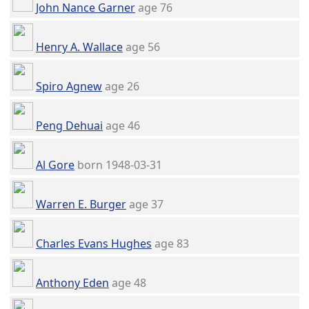
John Nance Garner
age 76
Henry A. Wallace
age 56
Spiro Agnew
age 26
Peng Dehuai
age 46
Al Gore
born 1948-03-31
Warren E. Burger
age 37
Charles Evans Hughes
age 83
Anthony Eden
age 48