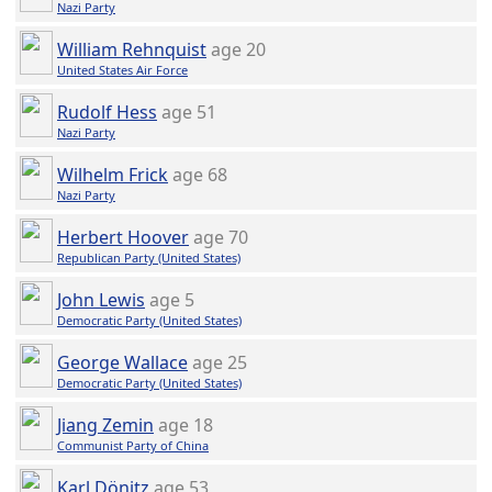
Nazi Party
William Rehnquist
age 20
United States Air Force
Rudolf Hess
age 51
Nazi Party
Wilhelm Frick
age 68
Nazi Party
Herbert Hoover
age 70
Republican Party (United States)
John Lewis
age 5
Democratic Party (United States)
George Wallace
age 25
Democratic Party (United States)
Jiang Zemin
age 18
Communist Party of China
Karl Dönitz
age 53