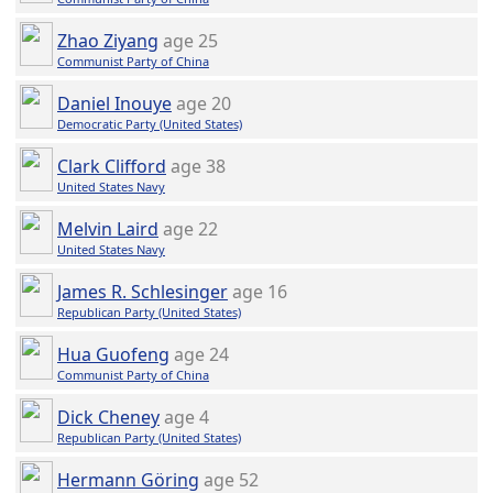
Zhao Ziyang
age 25
Communist Party of China
Daniel Inouye
age 20
Democratic Party (United States)
Clark Clifford
age 38
United States Navy
Melvin Laird
age 22
United States Navy
James R. Schlesinger
age 16
Republican Party (United States)
Hua Guofeng
age 24
Communist Party of China
Dick Cheney
age 4
Republican Party (United States)
Hermann Göring
age 52