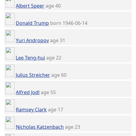
Albert Speer
age 40
Donald Trump
born 1946-06-14
Yuri Andropov
age 31
Lee Teng-hui
age 22
Julius Streicher
age 60
Alfred Jodl
age 55
Ramsey Clark
age 17
Nicholas Katzenbach
age 23