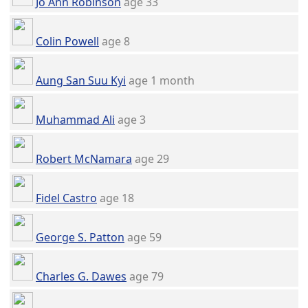
Jo Ann Robinson
age 33
Colin Powell
age 8
Aung San Suu Kyi
age 1 month
Muhammad Ali
age 3
Robert McNamara
age 29
Fidel Castro
age 18
George S. Patton
age 59
Charles G. Dawes
age 79