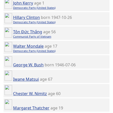
John Kerry
age 1
Democratic Party (United States)
Hillary Clinton
born 1947-10-26
Democratic Party (United States)
Tôn Đức Thắng
age 56
Communist Party of Vietnam
Walter Mondale
age 17
Democratic Party (United States)
George W. Bush
born 1946-07-06
Iwane Matsui
age 67
Chester W. Nimitz
age 60
Margaret Thatcher
age 19