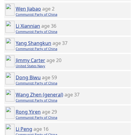
Wen Jiabao
age 2
Communist Party of China
Li Xiannian
age 36
Communist Party of China
Yang Shangkun
age 37
Communist Party of China
Jimmy Carter
age 20
United States Navy
Dong Biwu
age 59
Communist Party of China
Wang Zhen (general)
age 37
Communist Party of China
Rong Yiren
age 29
Communist Party of China
Li Peng
age 16
Communist Party of China