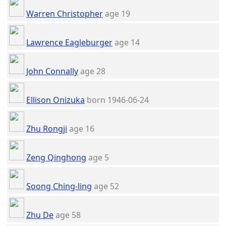
Warren Christopher
age 19
Lawrence Eagleburger
age 14
John Connally
age 28
Ellison Onizuka
born 1946-06-24
Zhu Rongji
age 16
Zeng Qinghong
age 5
Soong Ching-ling
age 52
Zhu De
age 58