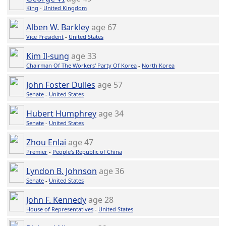
King
-
United Kingdom
Alben W. Barkley
age 67
Vice President
-
United States
Kim Il-sung
age 33
Chairman Of The Workers' Party Of Korea
-
North Korea
John Foster Dulles
age 57
Senate
-
United States
Hubert Humphrey
age 34
Senate
-
United States
Zhou Enlai
age 47
Premier
-
People's Republic of China
Lyndon B. Johnson
age 36
Senate
-
United States
John F. Kennedy
age 28
House of Representatives
-
United States