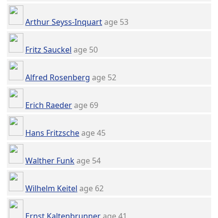
Arthur Seyss-Inquart
age 53
Fritz Sauckel
age 50
Alfred Rosenberg
age 52
Erich Raeder
age 69
Hans Fritzsche
age 45
Walther Funk
age 54
Wilhelm Keitel
age 62
Ernst Kaltenbrunner
age 41