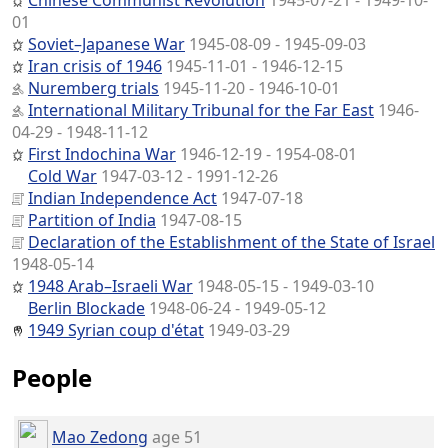
Chinese Communist Revolution
1945-07-21 - 1949-10-
01
Soviet–Japanese War
1945-08-09 - 1945-09-03
Iran crisis of 1946
1945-11-01 - 1946-12-15
Nuremberg trials
1945-11-20 - 1946-10-01
International Military Tribunal for the Far East
1946-
04-29 - 1948-11-12
First Indochina War
1946-12-19 - 1954-08-01
Cold War
1947-03-12 - 1991-12-26
Indian Independence Act
1947-07-18
Partition of India
1947-08-15
Declaration of the Establishment of the State of Israel
1948-05-14
1948 Arab–Israeli War
1948-05-15 - 1949-03-10
Berlin Blockade
1948-06-24 - 1949-05-12
1949 Syrian coup d'état
1949-03-29
People
Mao Zedong
age 51