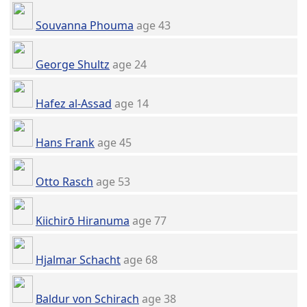
Souvanna Phouma
age 43
George Shultz
age 24
Hafez al-Assad
age 14
Hans Frank
age 45
Otto Rasch
age 53
Kiichirō Hiranuma
age 77
Hjalmar Schacht
age 68
Baldur von Schirach
age 38