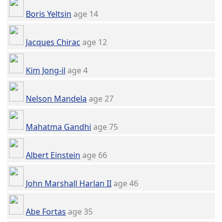
Boris Yeltsin
age 14
Jacques Chirac
age 12
Kim Jong-il
age 4
Nelson Mandela
age 27
Mahatma Gandhi
age 75
Albert Einstein
age 66
John Marshall Harlan II
age 46
Abe Fortas
age 35