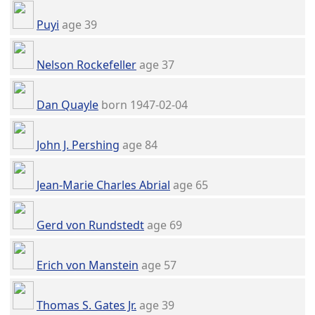
Puyi
age 39
Nelson Rockefeller
age 37
Dan Quayle
born 1947-02-04
John J. Pershing
age 84
Jean-Marie Charles Abrial
age 65
Gerd von Rundstedt
age 69
Erich von Manstein
age 57
Thomas S. Gates Jr.
age 39