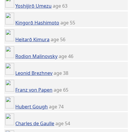
Yoshijirō Umezu
age 63
Kingorō Hashimoto
age 55
Heitarō Kimura
age 56
Rodion Malinovsky
age 46
Leonid Brezhnev
age 38
Franz von Papen
age 65
Hubert Gough
age 74
Charles de Gaulle
age 54