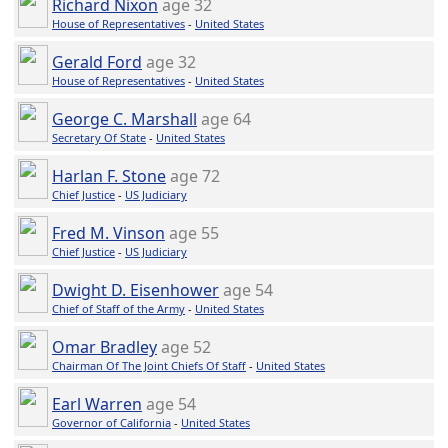
Richard Nixon
age 32
House of Representatives
-
United States
Gerald Ford
age 32
House of Representatives
-
United States
George C. Marshall
age 64
Secretary Of State
-
United States
Harlan F. Stone
age 72
Chief Justice
-
US Judiciary
Fred M. Vinson
age 55
Chief Justice
-
US Judiciary
Dwight D. Eisenhower
age 54
Chief of Staff of the Army
-
United States
Omar Bradley
age 52
Chairman Of The Joint Chiefs Of Staff
-
United States
Earl Warren
age 54
Governor of California
-
United States