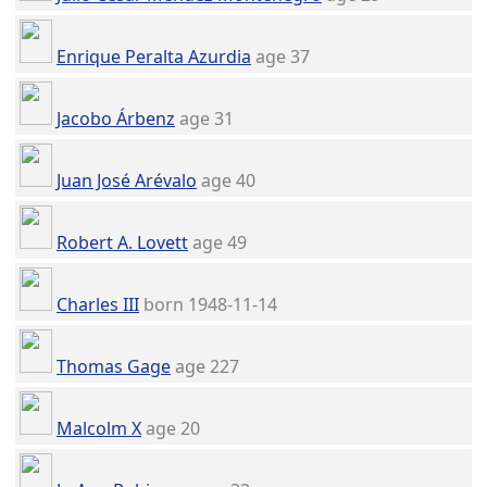
Enrique Peralta Azurdia
age 37
Jacobo Árbenz
age 31
Juan José Arévalo
age 40
Robert A. Lovett
age 49
Charles III
born 1948-11-14
Thomas Gage
age 227
Malcolm X
age 20