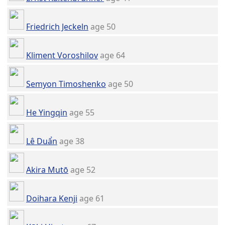
Friedrich Jeckeln
age 50
Kliment Voroshilov
age 64
Semyon Timoshenko
age 50
He Yingqin
age 55
Lê Duẩn
age 38
Akira Mutō
age 52
Doihara Kenji
age 61