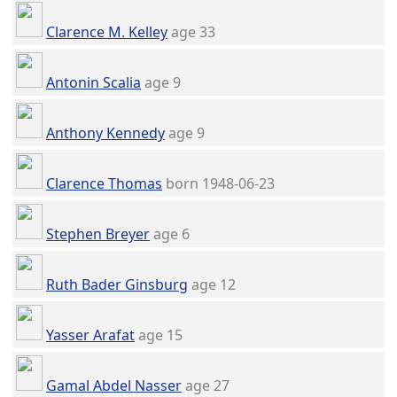
Clarence M. Kelley
age 33
Antonin Scalia
age 9
Anthony Kennedy
age 9
Clarence Thomas
born 1948-06-23
Stephen Breyer
age 6
Ruth Bader Ginsburg
age 12
Yasser Arafat
age 15
Gamal Abdel Nasser
age 27