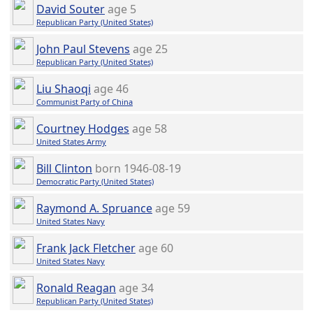
David Souter
age 5
Republican Party (United States)
John Paul Stevens
age 25
Republican Party (United States)
Liu Shaoqi
age 46
Communist Party of China
Courtney Hodges
age 58
United States Army
Bill Clinton
born 1946-08-19
Democratic Party (United States)
Raymond A. Spruance
age 59
United States Navy
Frank Jack Fletcher
age 60
United States Navy
Ronald Reagan
age 34
Republican Party (United States)