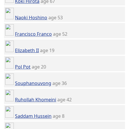
Kōki Hirota
age 67
Naoki Hoshino
age 53
Francisco Franco
age 52
Elizabeth II
age 19
Pol Pot
age 20
Souphanouvong
age 36
Ruhollah Khomeini
age 42
Saddam Hussein
age 8