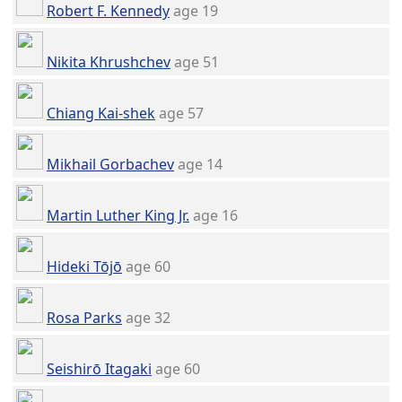
Robert F. Kennedy
age 19
Nikita Khrushchev
age 51
Chiang Kai-shek
age 57
Mikhail Gorbachev
age 14
Martin Luther King Jr.
age 16
Hideki Tōjō
age 60
Rosa Parks
age 32
Seishirō Itagaki
age 60