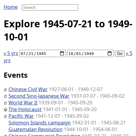
Home
Explore 1945-07-21 to 1949-
10-01
« 5 yrs
» 5
yrs
Events
Chinese Civil War
1927-08-01 - 1949-12-07
Second Sino-Japanese War
1937-07-07 - 1945-09-02
World War II
1939-09-01 - 1945-09-20
The Holocaust
1941-01-01 - 1945-09-20
Pacific War
1941-12-07 - 1945-09-02
Solomon Islands campaign
1942-01-01 - 1945-08-21
Guatemalan Revolution
1944-10-01 - 1954-06-01