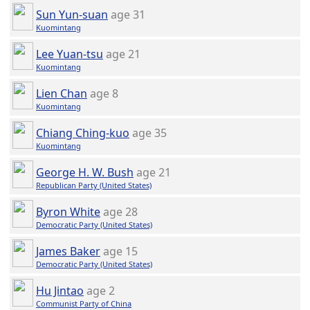
Sun Yun-suan
age 31
Kuomintang
Lee Yuan-tsu
age 21
Kuomintang
Lien Chan
age 8
Kuomintang
Chiang Ching-kuo
age 35
Kuomintang
George H. W. Bush
age 21
Republican Party (United States)
Byron White
age 28
Democratic Party (United States)
James Baker
age 15
Democratic Party (United States)
Hu Jintao
age 2
Communist Party of China