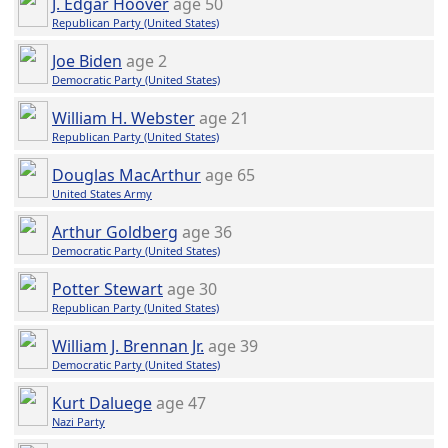
J. Edgar Hoover
age 50
Republican Party (United States)
Joe Biden
age 2
Democratic Party (United States)
William H. Webster
age 21
Republican Party (United States)
Douglas MacArthur
age 65
United States Army
Arthur Goldberg
age 36
Democratic Party (United States)
Potter Stewart
age 30
Republican Party (United States)
William J. Brennan Jr.
age 39
Democratic Party (United States)
Kurt Daluege
age 47
Nazi Party